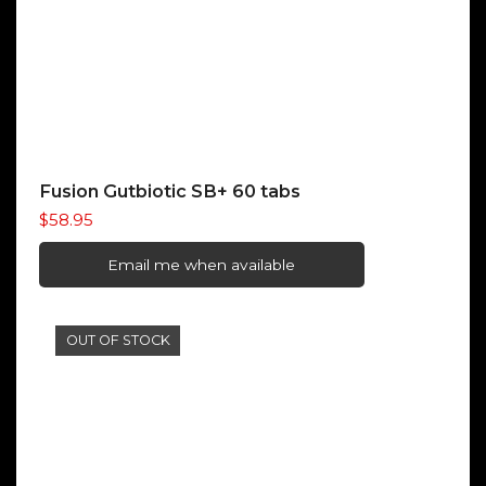
Fusion Gutbiotic SB+ 60 tabs
$
58.95
Email me when available
OUT OF STOCK