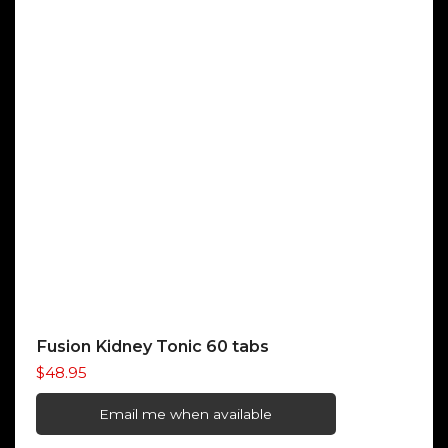
Fusion Kidney Tonic 60 tabs
$
48.95
Email me when available