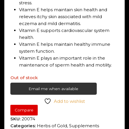
stress.
Vitamin E helps maintain skin health and
relieves itchy skin associated with mild
eczema and mild dermatitis.
Vitamin E supports cardiovascular system
health.
Vitamin E helps maintain healthy immune
system function.
Vitamin E plays an important role in the
maintenance of sperm health and motility.
Out of stock
Email me when available
Add to wishlist
Compare
SKU:
20074
Categories:
Herbs of Gold
,
Supplements