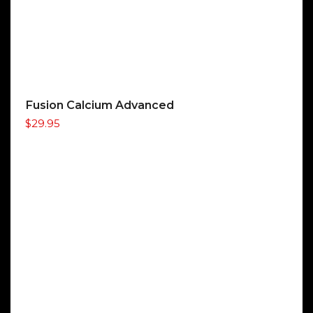
Fusion Calcium Advanced
$
29.95