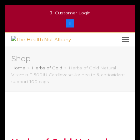
Customer Login
Facebook
Shop
Home
»
Herbs of Gold
»
Herbs of Gold Natural
Vitamin E 500IU Cardiovascular health & antioxidant
support 100 caps