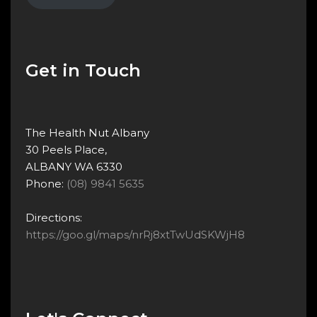
Get in Touch
The Health Nut Albany
30 Peels Place,
ALBANY WA 6330
Phone:
(08) 9841 5635
Directions:
https://goo.gl/maps/nrRj8xtTwUdSKWjH8