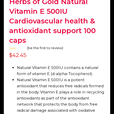
Herbs of Gold Natural
Vitamin E 500IU
Cardiovascular health &
antioxidant support 100
caps
(
be the first to review
)
Rated
$
42.45
0
out
of
5
Natural Vitamin E 500IU contains a natural
form of vitamin E (d-alpha-Tocopherol).
Natural Vitamin E 500IU is a potent
antioxidant that reduces free radicals formed
in the body. Vitamin E plays a role in recycling
antioxidants as part of the antioxidant
network that protects the body from free
radical damage associated with oxidative