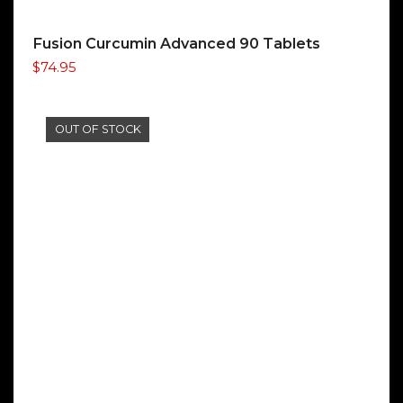
Fusion Curcumin Advanced 90 Tablets
$
74.95
OUT OF STOCK