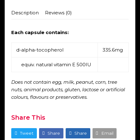
Description
Reviews (0)
Each capsule contains:
d-alpha-tocopherol
335.6mg
equiv. natural vitamin E 500IU
Does not contain egg, milk, peanut, corn, tree
nuts, animal products, gluten, lactose or artificial
colours, flavours or preservatives.
Share This
Tweet
Share
Share
Email