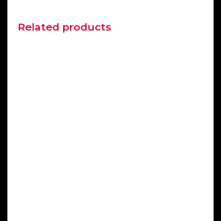
Related products