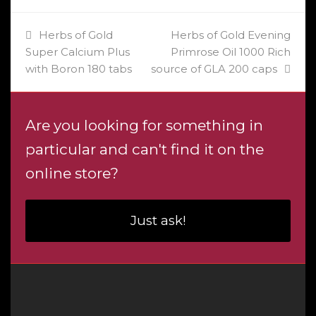
previous
next
Herbs of Gold
Herbs of Gold Evening
post:
post:
Super Calcium Plus
Primrose Oil 1000 Rich
with Boron 180 tabs
source of GLA 200 caps
Are you looking for something in
particular and can't find it on the
online store?
Just ask!