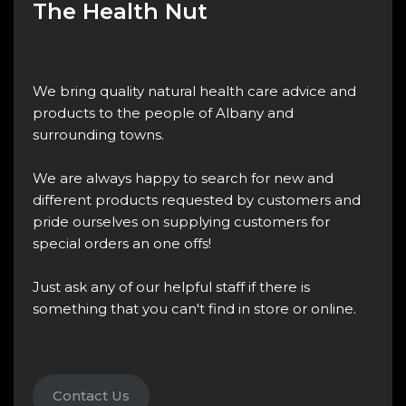
The Health Nut
We bring quality natural health care advice and
products to the people of Albany and
surrounding towns.
We are always happy to search for new and
different products requested by customers and
pride ourselves on supplying customers for
special orders an one offs!
Just ask any of our helpful staff if there is
something that you can't find in store or online.
Contact Us