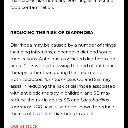
that causes diarrhoea and vomiting as a result of
food contamination.
REDUCING THE RISK OF DIARRHOEA
Diarrhoea may be caused by a number of things
including infections, a change in diet and some
medications. Antibiotic-associated diarrhoea can
occur 2 – 3 weeks following the end of antibiotic
therapy rather than during the treatment.
Both
Lactobacillus rhamnosus
GG and SB may
assist in reducing the risk of diarrhoea associated
with antibiotic therapy in children, and SB may
reduce the risk in adults. SB and
Lactobacillus
rhamnosus
GG have also been shown to reduce
the risk of travellers’ diarrhoea in adults.
Out of stock