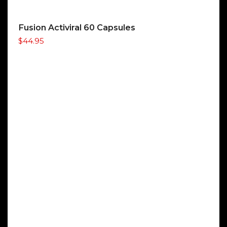
Fusion Activiral 60 Capsules
$
44.95