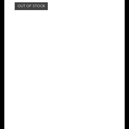
OUT OF STOCK