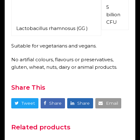
5
billion
CFU
Lactobacillus rhamnosus (GG )
Suitable for vegetarians and vegans.
No artifial colours, flavours or preservatives,
gluten, wheat, nuts, dairy or animal products.
Share This
Tweet
Share
Share
Email
Related products