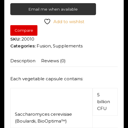
Email me when available
Add to wishlist
Compare
SKU:
20010
Categories:
Fusion
,
Supplements
Description
Reviews (0)
Each vegetable capsule contains:
5
billion
CFU
Saccharomyces cerevisiae
(Boulardii, BioOptima™)