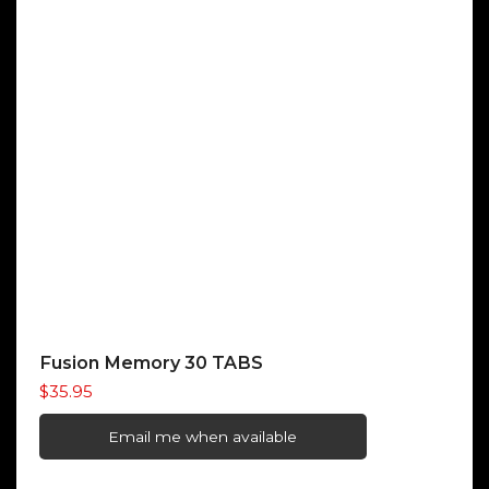
Fusion Memory 30 TABS
$
35.95
Email me when available