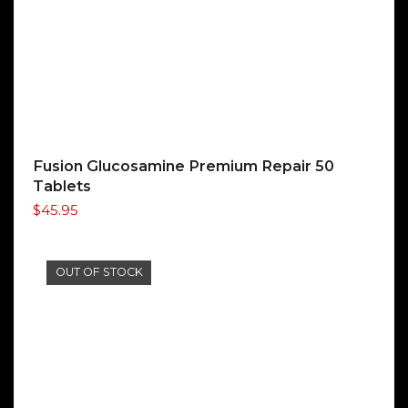
Fusion Glucosamine Premium Repair 50
Tablets
$
45.95
OUT OF STOCK