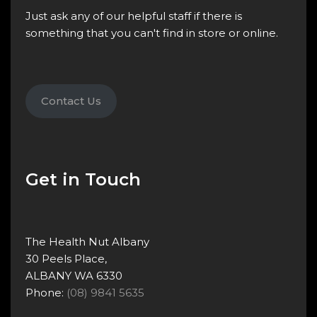
Just ask any of our helpful staff if there is
something that you can't find in store or online.
Contact Us
Get in Touch
The Health Nut Albany
30 Peels Place,
ALBANY WA 6330
Phone:
(08) 9841 5635