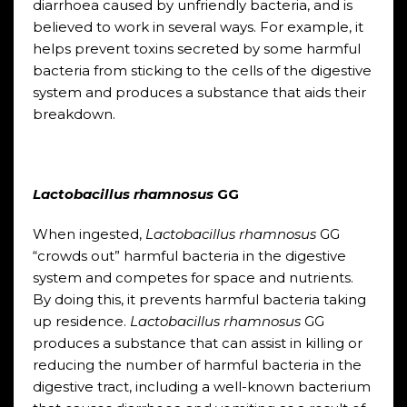
diarrhoea caused by unfriendly bacteria, and is
believed to work in several ways. For example, it
helps prevent toxins secreted by some harmful
bacteria from sticking to the cells of the digestive
system and produces a substance that aids their
breakdown.
Lactobacillus rhamnosus
GG
When ingested,
Lactobacillus rhamnosus
GG
“crowds out” harmful bacteria in the digestive
system and competes for space and nutrients.
By doing this, it prevents harmful bacteria taking
up residence.
Lactobacillus
rhamnosus
GG
produces a substance that can assist in killing or
reducing the number of harmful bacteria in the
digestive tract, including a well-known bacterium