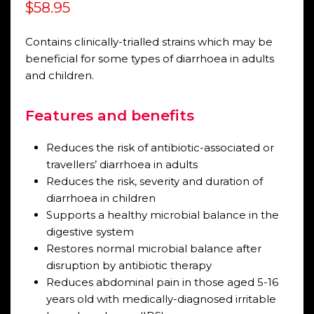
Rated
$
58.95
0
out
of
5
Contains clinically-trialled strains which may be
beneficial for some types of diarrhoea in adults
and children.
Features and benefits
Reduces the risk of antibiotic-associated or
travellers’ diarrhoea in adults
Reduces the risk, severity and duration of
diarrhoea in children
Supports a healthy microbial balance in the
digestive system
Restores normal microbial balance after
disruption by antibiotic therapy
Reduces abdominal pain in those aged 5-16
years old with medically-diagnosed irritable