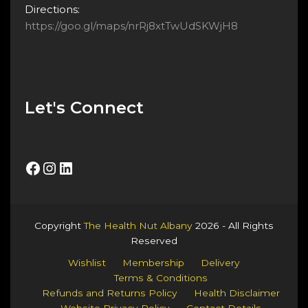
Directions:
https://goo.gl/maps/nrRj8xtTwUdSKWjH8
Let's Connect
Facebook
Instagram
LinkedIn
Copyright
The Health Nut Albany
2026 - All Rights
Reserved
Wishlist
Membership
Delivery
Terms & Conditions
Refunds and Returns Policy
Health Disclaimer
Website Privacy Policy
Contact Details