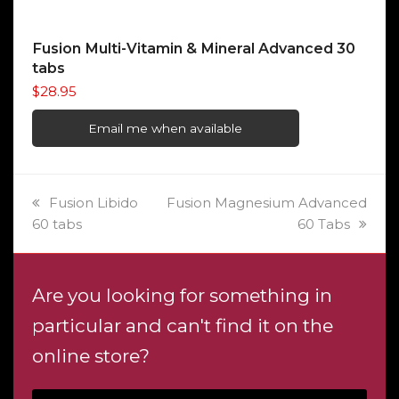
Fusion Multi-Vitamin & Mineral Advanced 30
tabs
$
28.95
Email me when available
previous
next
Fusion Libido
Fusion Magnesium Advanced
post:
post:
60 tabs
60 Tabs
Are you looking for something in
particular and can't find it on the
online store?