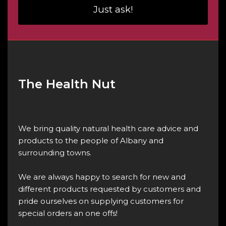
Just ask!
The Health Nut
We bring quality natural health care advice and
products to the people of Albany and
surrounding towns.
We are always happy to search for new and
different products requested by customers and
pride ourselves on supplying customers for
special orders an one offs!