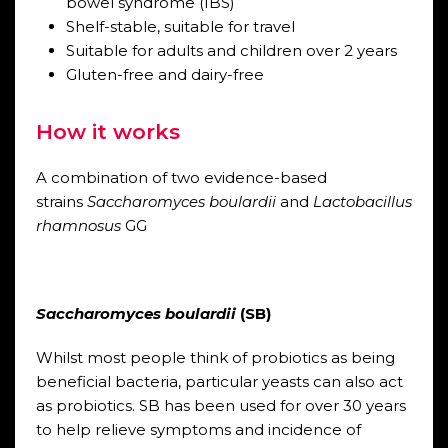
bowel syndrome (IBS)
Shelf-stable, suitable for travel
Suitable for adults and children over 2 years
Gluten-free and dairy-free
How it works
A combination of two evidence-based
strains
Saccharomyces boulardii
and
Lactobacillus
rhamnosus
GG
Saccharomyces boulardii
(SB)
Whilst most people think of probiotics as being
beneficial bacteria, particular yeasts can also act
as probiotics. SB has been used for over 30 years
to help relieve symptoms and incidence of