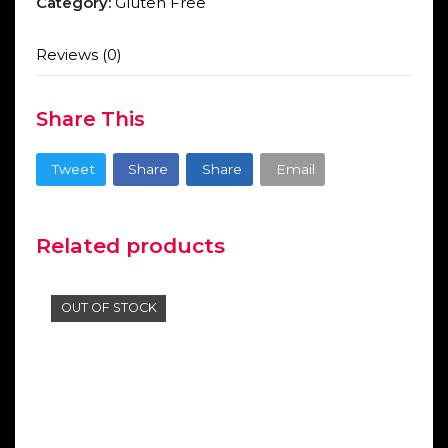
Category:
Gluten Free
Reviews (0)
Share This
Tweet
Share
Share
Email
Related products
OUT OF STOCK