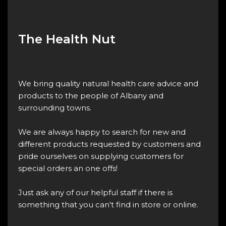
The Health Nut
We bring quality natural health care advice and
products to the people of Albany and
surrounding towns.
We are always happy to search for new and
different products requested by customers and
pride ourselves on supplying customers for
special orders an one offs!
Just ask any of our helpful staff if there is
something that you can't find in store or online.