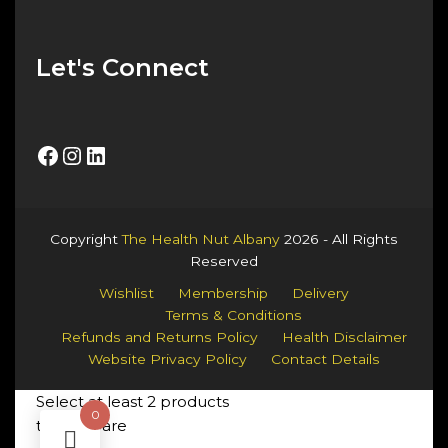
Let's Connect
Facebook
Instagram
LinkedIn
Copyright
The Health Nut Albany
2026 - All Rights
Reserved
Wishlist
Membership
Delivery
Terms & Conditions
Refunds and Returns Policy
Health Disclaimer
Website Privacy Policy
Contact Details
Select at least 2 products
0
to compare