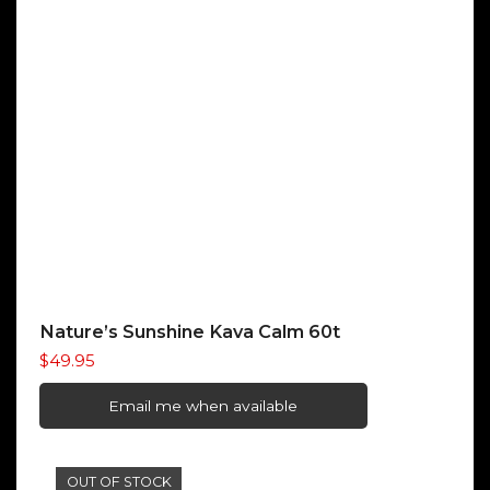
Nature’s Sunshine Kava Calm 60t
$
49.95
Email me when available
OUT OF STOCK