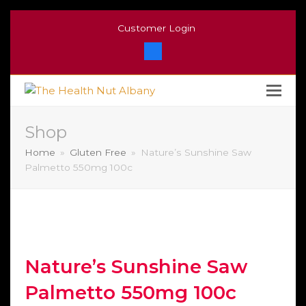
Customer Login
Facebook
Shop
Home
»
Gluten Free
»
Nature’s Sunshine Saw
Palmetto 550mg 100c
Nature’s Sunshine Saw
Palmetto 550mg 100c