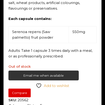
salt, wheat products, artificial colourings,
flavourings or preservatives.
Each capsule contains:
Serenoa repens (Saw
550mg
palmetto) fruit powder
Adults: Take 1 capsule 3 times daily with a meal,
or as professionally prescribed.
Out of stock
Email me when available
Add to wishlist
Compare
SKU:
20562