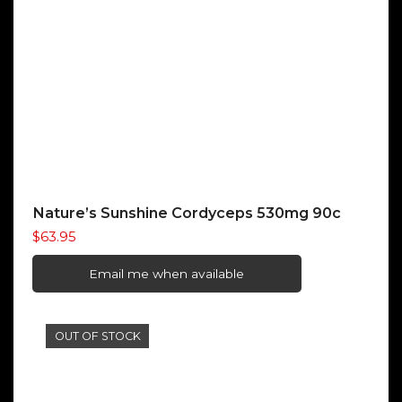
Nature’s Sunshine Cordyceps 530mg 90c
$
63.95
Email me when available
OUT OF STOCK