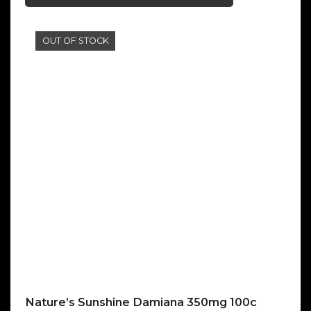
OUT OF STOCK
Nature’s Sunshine Damiana 350mg 100c