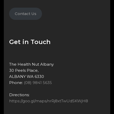
Contact Us
Get in Touch
The Health Nut Albany
30 Peels Place,
ALBANY WA 6330
Phone:
(08) 9841 5635
Directions:
https://goo.gl/maps/nrRj8xtTwUdSKWjH8