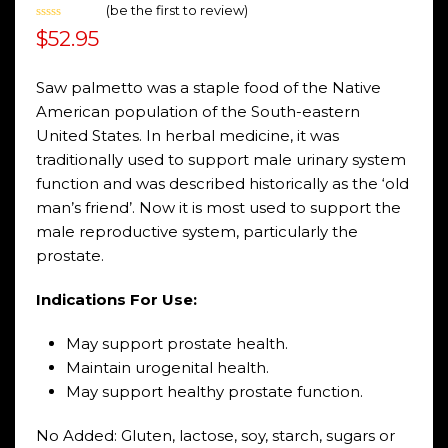
(
be the first to review
)
Rated
$
52.95
0
out
of
5
Saw palmetto was a staple food of the Native
American population of the South-eastern
United States. In herbal medicine, it was
traditionally used to support male urinary system
function and was described historically as the ‘old
man’s friend’. Now it is most used to support the
male reproductive system, particularly the
prostate.
Indications For Use:
May support prostate health.
Maintain urogenital health.
May support healthy prostate function.
No Added: Gluten, lactose, soy, starch, sugars or