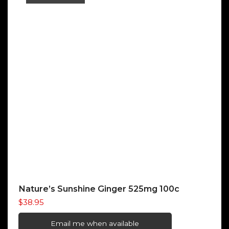
Nature’s Sunshine Ginger 525mg 100c
$
38.95
Email me when available