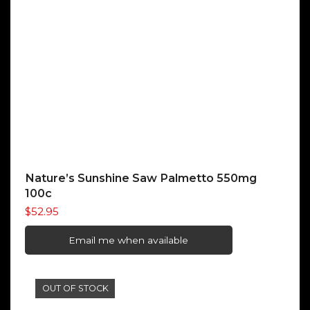
Nature’s Sunshine Saw Palmetto 550mg
100c
$
52.95
Email me when available
OUT OF STOCK