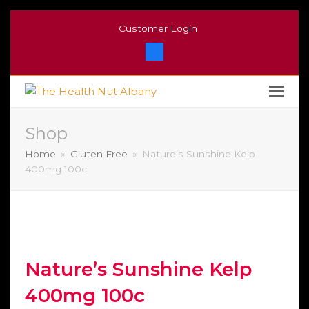
Customer Login
Facebook
Shop
Home
»
Gluten Free
»
Nature’s Sunshine Kelp
400mg 100c
Nature’s Sunshine Kelp
400mg 100c