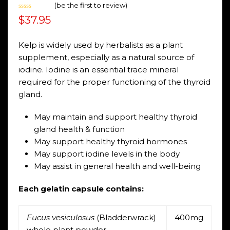
(
be the first to review
)
Rated
$
37.95
0
out
of
5
Kelp is widely used by herbalists as a plant
supplement, especially as a natural source of
iodine. Iodine is an essential trace mineral
required for the proper functioning of the thyroid
gland.
May maintain and support healthy thyroid
gland health & function
May support healthy thyroid hormones
May support iodine levels in the body
May assist in general health and well-being
Each gelatin capsule contains:
Fucus vesiculosus
(Bladderwrack)
400mg
whole plant powder