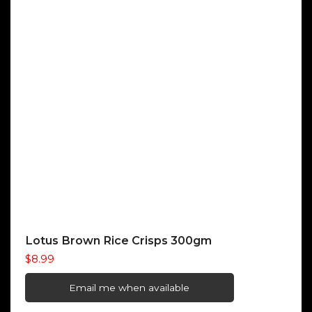
Lotus Brown Rice Crisps 300gm
$
8.99
Email me when available