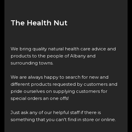
The Health Nut
We bring quality natural health care advice and
products to the people of Albany and
surrounding towns.
We are always happy to search for new and
different products requested by customers and
pride ourselves on supplying customers for
special orders an one offs!
Just ask any of our helpful staff if there is
something that you can't find in store or online.