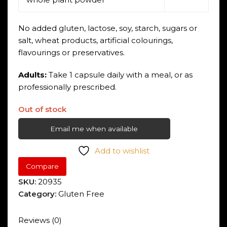
No added gluten, lactose, soy, starch, sugars or
salt, wheat products, artificial colourings,
flavourings or preservatives.
Adults:
Take 1 capsule daily with a meal, or as
professionally prescribed.
Out of stock
Email me when available
Add to wishlist
Compare
SKU:
20935
Category:
Gluten Free
Reviews (0)