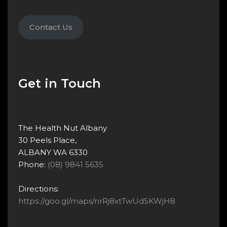
Contact Us
Get in Touch
The Health Nut Albany
30 Peels Place,
ALBANY WA 6330
Phone:
(08) 9841 5635
Directions:
https://goo.gl/maps/nrRj8xtTwUdSKWjH8