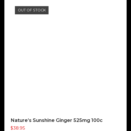
OUT OF STOCK
Nature’s Sunshine Ginger 525mg 100c
$
38.95