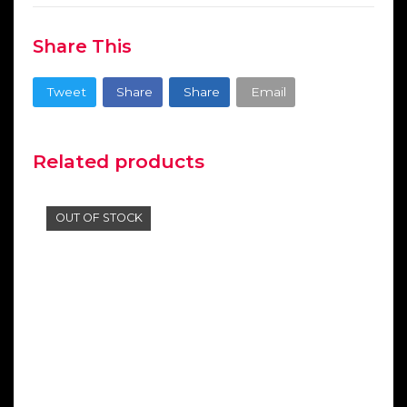
Share This
Tweet
Share
Share
Email
Related products
OUT OF STOCK