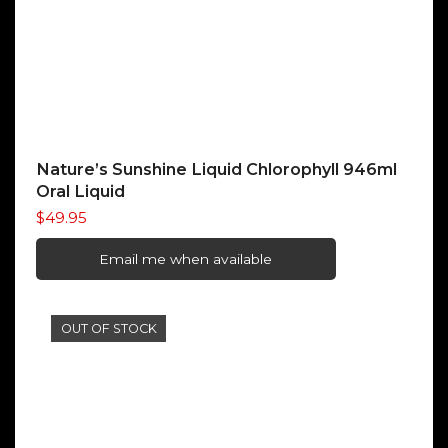
Nature’s Sunshine Liquid Chlorophyll 946ml
Oral Liquid
$
49.95
Email me when available
OUT OF STOCK