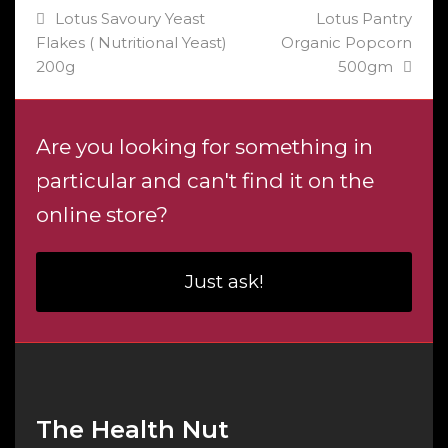
previous
next
Lotus Savoury Yeast
Lotus Pantry
post:
post:
Flakes ( Nutritional Yeast)
Organic Popcorn
200g
500gm
Are you looking for something in
particular and can't find it on the
online store?
Just ask!
The Health Nut