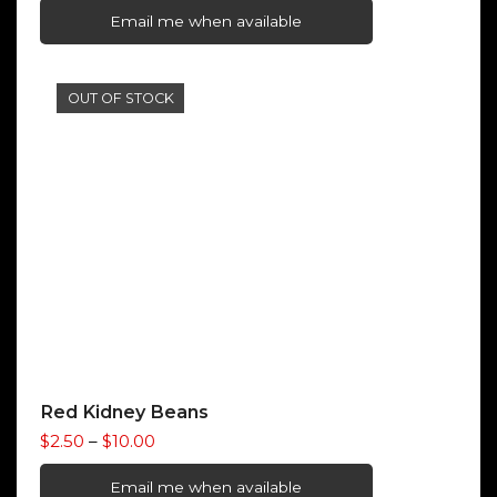
$1.40
Email me when available
through
$5.50
OUT OF STOCK
Red Kidney Beans
Price
$
2.50
–
$
10.00
range:
$2.50
Email me when available