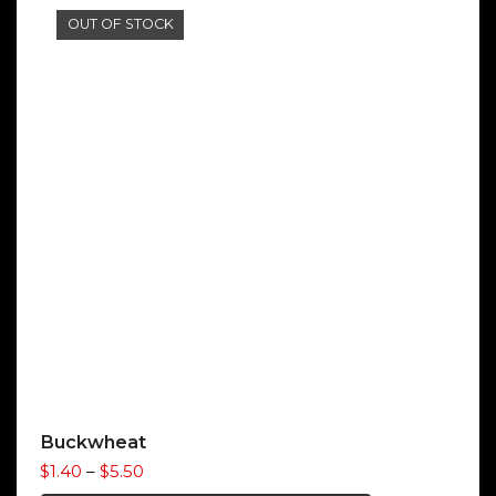
OUT OF STOCK
Buckwheat
Price
$
1.40
–
$
5.50
range: