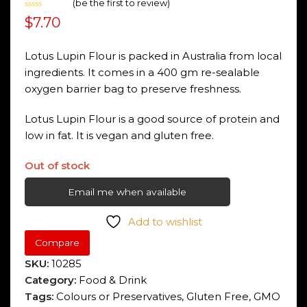
(
be the first to review
)
Rated
$
7.70
0
out
of
5
Lotus Lupin Flour is packed in Australia from local
ingredients. It comes in a 400 gm re-sealable
oxygen barrier bag to preserve freshness.
Lotus Lupin Flour is a good source of protein and
low in fat. It is vegan and gluten free.
Out of stock
Email me when available
Add to wishlist
Compare
SKU:
10285
Category:
Food & Drink
Tags:
Colours or Preservatives
,
Gluten Free
,
GMO