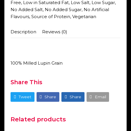
Free
,
Low in Saturated Fat
,
Low Salt
,
Low Sugar
,
No Added Salt
,
No Added Sugar
,
No Artificial
Flavours
,
Source of Protein
,
Vegetarian
Description
Reviews (0)
100% Milled Lupin Grain
Share This
Tweet
Share
Share
Email
Related products