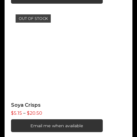
through
$10.00
OUT OF STOCK
Soya Crisps
Price
$
5.15
–
$
20.50
range:
$5.15
Email me when available
through