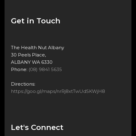
Get in Touch
The Health Nut Albany
30 Peels Place,
ALBANY WA 6330
Phone:
(08) 9841 5635
Directions:
https://goo.gl/maps/nrRj8xtTwUdSKWjH8
Let's Connect