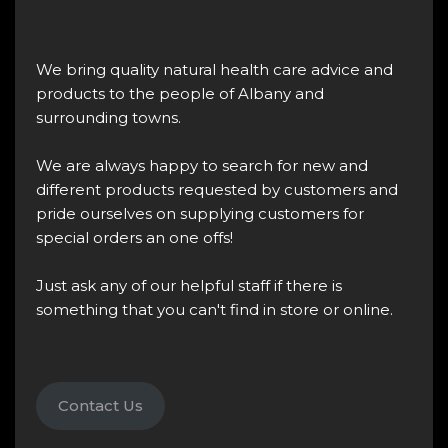
We bring quality natural health care advice and
products to the people of Albany and
surrounding towns.
We are always happy to search for new and
different products requested by customers and
pride ourselves on supplying customers for
special orders an one offs!
Just ask any of our helpful staff if there is
something that you can't find in store or online.
Contact Us