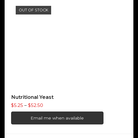
$20.50
OUT OF STOCK
Nutritional Yeast
Price
$
5.25
–
$
52.50
range:
$5.25
Email me when available
through
$52.50