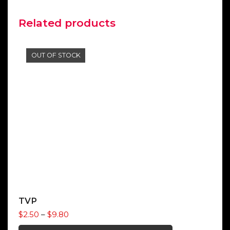
Related products
OUT OF STOCK
TVP
Price
$
2.50
–
$
9.80
range: