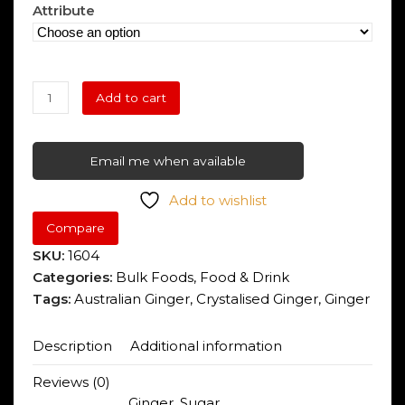
range:
of
Attribute
5
$2.45
through
Crystalised
$12.25
Add to cart
Ginger
quantity
Email me when available
Add to wishlist
Compare
SKU:
1604
Categories:
Bulk Foods
,
Food & Drink
Tags:
Australian Ginger
,
Crystalised Ginger
,
Ginger
Description
Additional information
Reviews (0)
Ginger, Sugar