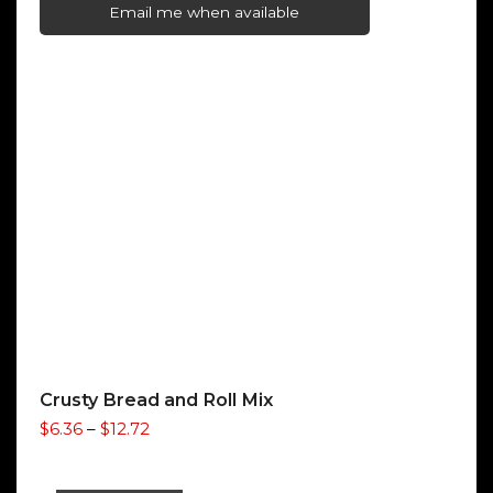
$2.50
Email me when available
through
$9.80
Crusty Bread and Roll Mix
Price
$
6.36
–
$
12.72
range:
$6.36