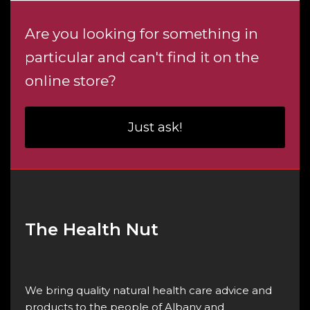
Are you looking for something in
particular and can't find it on the
online store?
Just ask!
The Health Nut
We bring quality natural health care advice and
products to the people of Albany and