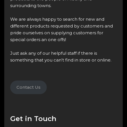
surrounding towns.
We are always happy to search for new and
different products requested by customers and
pride ourselves on supplying customers for
special orders an one offs!
Just ask any of our helpful staff if there is
something that you can't find in store or online.
Contact Us
Get in Touch