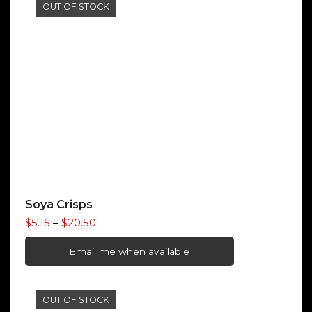
through
OUT OF STOCK
$12.72
Soya Crisps
Price
$
5.15
–
$
20.50
range:
$5.15
Email me when available
through
$20.50
OUT OF STOCK