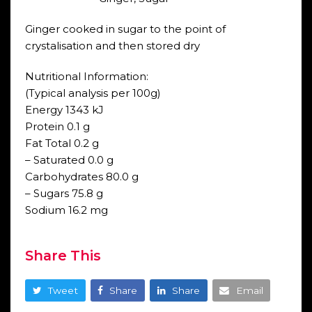
Ginger cooked in sugar to the point of
crystalisation and then stored dry
Nutritional Information:
(Typical analysis per 100g)
Energy 1343 kJ
Protein 0.1 g
Fat Total 0.2 g
– Saturated 0.0 g
Carbohydrates 80.0 g
– Sugars 75.8 g
Sodium 16.2 mg
Share This
Tweet
Share
Share
Email