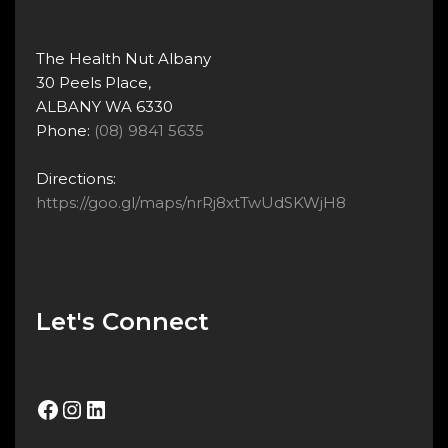
The Health Nut Albany
30 Peels Place,
ALBANY WA 6330
Phone:
(08) 9841 5635
Directions:
https://goo.gl/maps/nrRj8xtTwUdSKWjH8
Let's Connect
Facebook
Instagram
LinkedIn