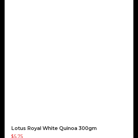
Lotus Royal White Quinoa 300gm
$
5.75