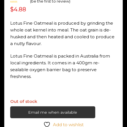
(
be the first to review
)
Rated
$
4.88
0
out
of
5
Lotus Fine Oatmeal is produced by grinding the
whole oat kernel into meal. The oat grain is de-
husked and then heated and cooled to produce
a nutty flavour.
Lotus Fine Oatmeal is packed in Australia from
local ingredients. It comes in a 400gm re-
sealable oxygen barrier bag to preserve
freshness.
Out of stock
Email me when available
Add to wishlist