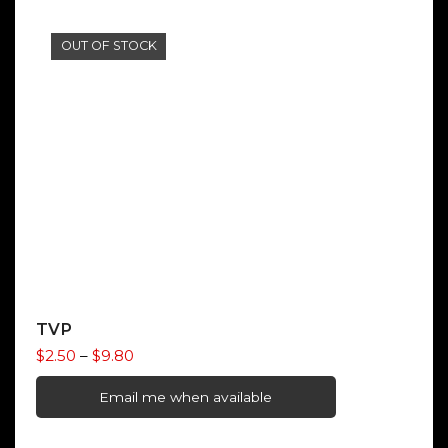
OUT OF STOCK
TVP
Price
$
2.50
–
$
9.80
range:
$2.50
Email me when available
through
$9.80