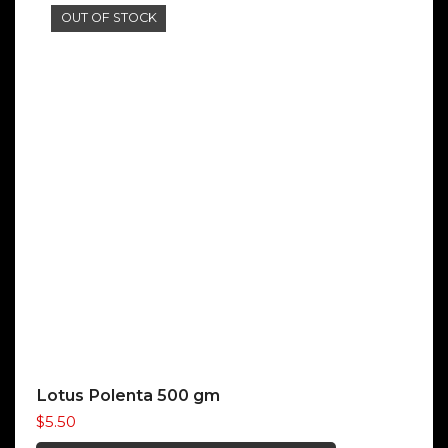
OUT OF STOCK
Lotus Polenta 500 gm
$
5.50