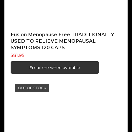
Fusion Menopause Free TRADITIONALLY
USED TO RELIEVE MENOPAUSAL
SYMPTOMS 120 CAPS
$
81.95
Email me when available
OUT OF STOCK