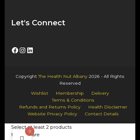
Let's Connect
Facebook
Instagram
LinkedIn
Copyright
The Health Nut Albany
2026 - All Rights
Reserved
Wishlist
Membership
Delivery
Terms & Conditions
Refunds and Returns Policy
Health Disclaimer
Website Privacy Policy
Contact Details
Select at least 2 products
0
to compare