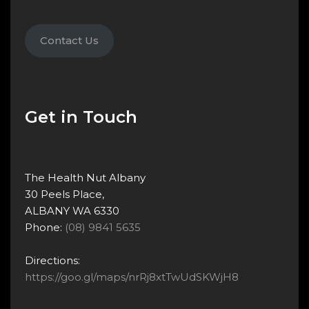
Contact Us
Get in Touch
The Health Nut Albany
30 Peels Place,
ALBANY WA 6330
Phone:
(08) 9841 5635
Directions:
https://goo.gl/maps/nrRj8xtTwUdSKWjH8