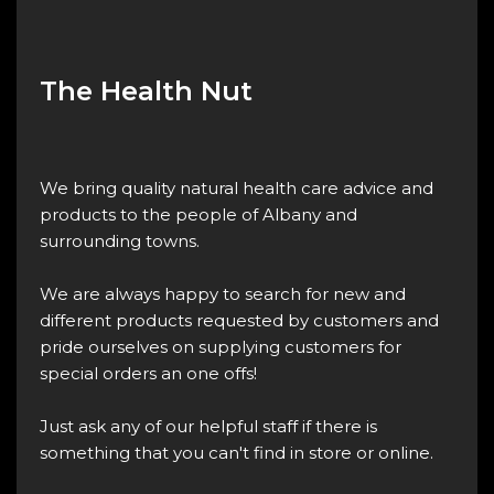
The Health Nut
We bring quality natural health care advice and
products to the people of Albany and
surrounding towns.
We are always happy to search for new and
different products requested by customers and
pride ourselves on supplying customers for
special orders an one offs!
Just ask any of our helpful staff if there is
something that you can't find in store or online.