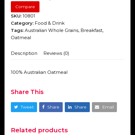
Compare
SKU:
10801
Category:
Food & Drink
Tags:
Australian Whole Grains
,
Breakfast
,
Oatmeal
Description
Reviews (0)
100% Australian Oatmeal
Share This
Tweet
Share
Share
Email
Related products