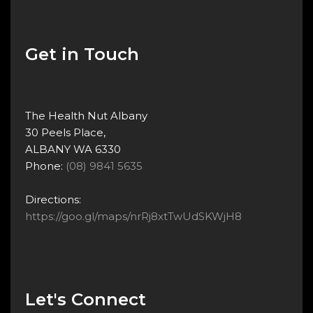
Get in Touch
The Health Nut Albany
30 Peels Place,
ALBANY WA 6330
Phone:
(08) 9841 5635
Directions:
https://goo.gl/maps/nrRj8xtTwUdSKWjH8
Let's Connect