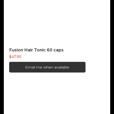
Fusion Hair Tonic 60 caps
$
47.95
Email me when available