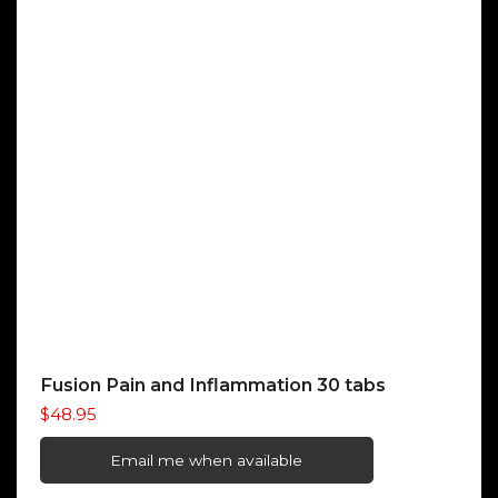
Fusion Pain and Inflammation 30 tabs
$
48.95
Email me when available