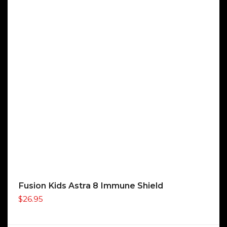
Fusion Kids Astra 8 Immune Shield
$
26.95