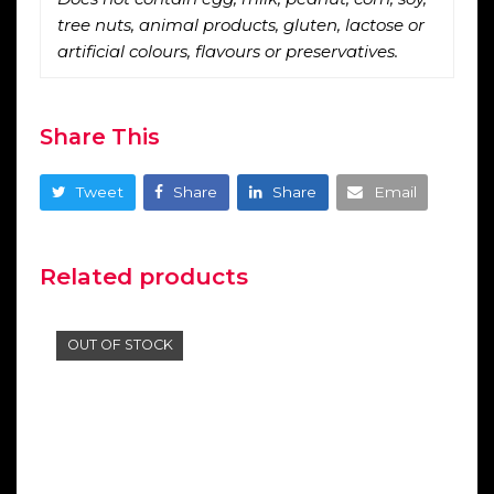
tree nuts, animal products, gluten, lactose or
artificial colours, flavours or preservatives.
Share This
Tweet
Share
Share
Email
Related products
OUT OF STOCK