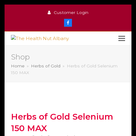
Customer Login
Facebook
Shop
Home
»
Herbs of Gold
»
Herbs of Gold Selenium
150 MAX
Herbs of Gold Selenium
150 MAX