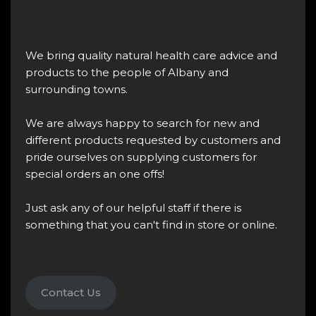
We bring quality natural health care advice and
products to the people of Albany and
surrounding towns.
We are always happy to search for new and
different products requested by customers and
pride ourselves on supplying customers for
special orders an one offs!
Just ask any of our helpful staff if there is
something that you can't find in store or online.
Contact Us