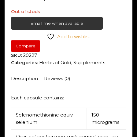
Out of stock
Email me when available
Add to wishlist
Compare
SKU:
20227
Categories:
Herbs of Gold
,
Supplements
Description
Reviews (0)
Each capsule contains:
Selenomethionine equiv.
150
selenium
micrograms
Does not contain egg, milk, peanut, corn, soy,