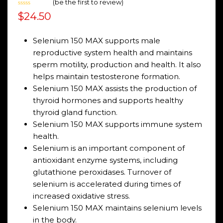
(
be the first to review
)
Rated
$
24.50
0
out
of
5
Selenium 150 MAX supports male
reproductive system health and maintains
sperm motility, production and health. It also
helps maintain testosterone formation.
Selenium 150 MAX assists the production of
thyroid hormones and supports healthy
thyroid gland function.
Selenium 150 MAX supports immune system
health.
Selenium is an important component of
antioxidant enzyme systems, including
glutathione peroxidases. Turnover of
selenium is accelerated during times of
increased oxidative stress.
Selenium 150 MAX maintains selenium levels
in the body.