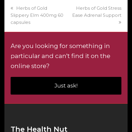
previous
next
Herbs of Gold
Herbs of Gold Stress
post:
post:
Slippery Elm 400mg 60
Ease Adrenal Support
capsules
Are you looking for something in
particular and can't find it on the
online store?
Just ask!
The Health Nut