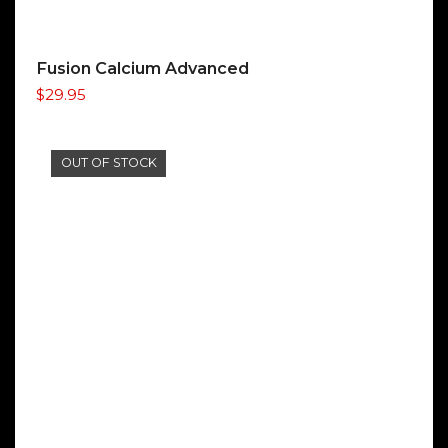
Fusion Calcium Advanced
$
29.95
OUT OF STOCK