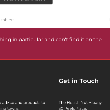
uct
e
 tablets
ing in particular and can't find it on the
Get in Touch
re advice and products to
The Health Nut Albany
ing towns.
30 Peels Place,