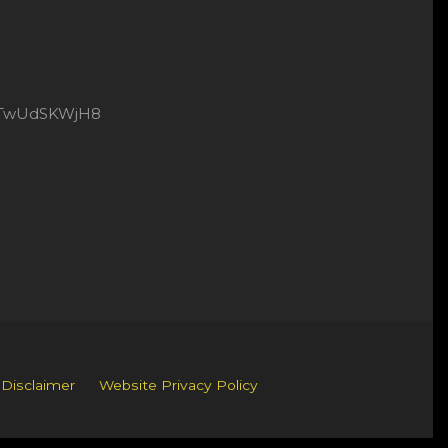
8xtTwUdSKWjH8
 Disclaimer
Website Privacy Policy