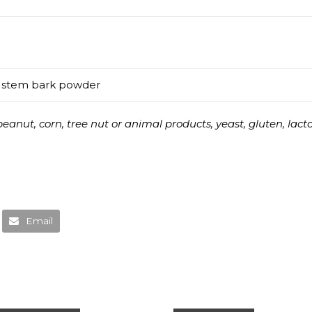
r stem bark powder
anut, corn, tree nut or animal products, yeast, gluten, lactose
Email