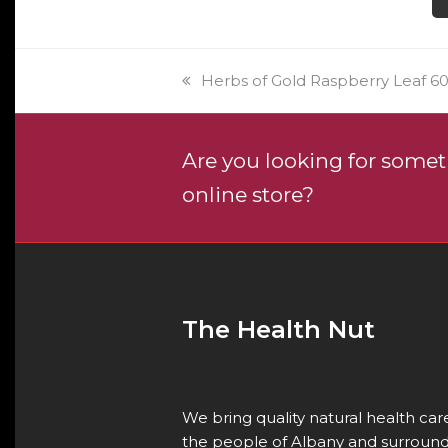
prod
pag
previous
Herbs of Gold Raspberry Leaf 60
post:
Are you looking for someth
online store?
The Health Nut
We bring quality natural health ca
the people of Albany and surround