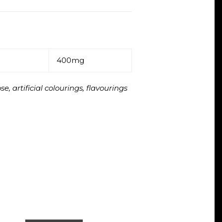
400mg
, artificial colourings, flavourings