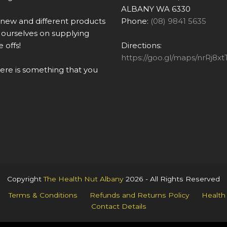
ALBANY WA 6330
 new and different products
Phone:
(08) 9841 5635
ourselves on supplying
 offs!
Directions:
https://goo.gl/maps/nrRj
there is something that you
Copyright
The Health Nut Albany
2026 - All Rights Reserved
Terms & Conditions
Refunds and Returns Policy
Health
Contact Details