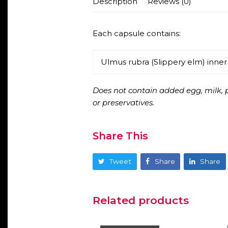
Description
Reviews (0)
Each capsule contains:
Ulmus rubra (Slippery elm) inne
Does not contain added egg, milk, pe
or preservatives.
Share This
Tweet
Share
Share
Related products