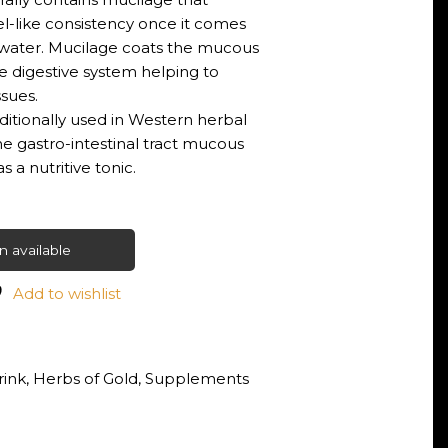
el-like consistency once it comes
 water. Mucilage coats the mucous
 digestive system helping to
ssues.
aditionally used in Western herbal
e gastro-intestinal tract mucous
a nutritive tonic.
 available
Add to wishlist
rink
,
Herbs of Gold
,
Supplements