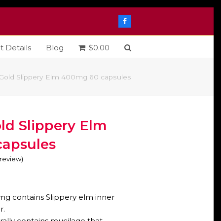
Facebook
t Details
Blog
$
0.00
 Gold Slippery Elm 400mg 60 capsules
ld Slippery Elm
apsules
o review
)
mg contains Slippery elm inner
r.
rally contains mucilage that