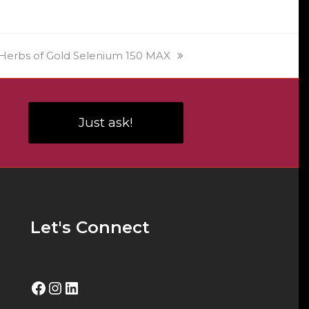
product
on
page
the
product
next
Herbs of Gold Selenium 150 MAX
page
post:
Just ask!
Let's Connect
Facebook
Instagram
LinkedIn