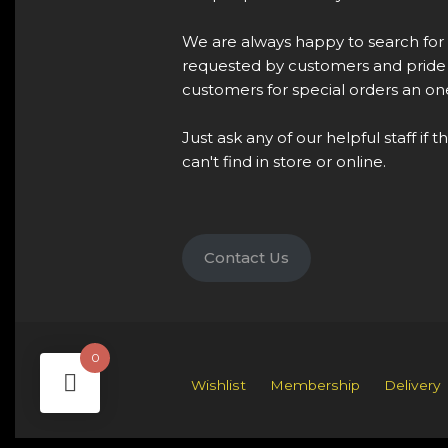
We are always happy to search for
requested by customers and pride 
customers for special orders an one
Just ask any of our helpful staff if 
can't find in store or online.
Contact Us
0
Wishlist
Membership
Delivery