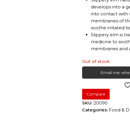
develops into a g
into contact with
membranes of the
soothe irritated ti
Slippery elm is tr
medicine to sooth
membranes and as 
Out of stock
Email me when
Compare
SKU:
20090
Categories:
Food & D