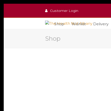
Customer Login
Shop
Wishlist
Delivery
Shop