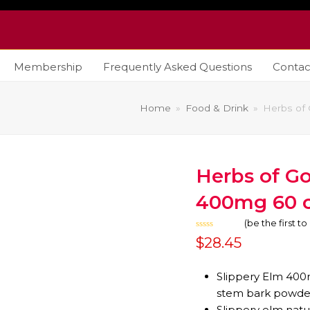
Membership
Frequently Asked Questions
Contac
Home
»
Food & Drink
»
Herbs of
Herbs of Go
400mg 60 c
(
be the first t
Rated
$
28.45
0
out
of
5
Slippery Elm 400
stem bark powde
Slippery elm natu