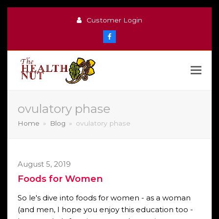
Customer Login
Facebook
ovulatory phase
Home
»
Blog
»
ovulatory phase
August 5, 2019
Foods for Women
So le's dive into foods for women - as a woman
(and men, I hope you enjoy this education too -