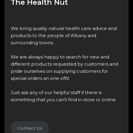
The Health Nut
We bring quality natural health care advice and
products to the people of Albany and
surrounding towns.
We are always happy to search for new and
different products requested by customers and
pride ourselves on supplying customers for
special orders an one offs!
Just ask any of our helpful staff if there is
something that you can't find in store or online.
Contact Us