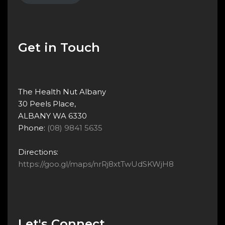
Get in Touch
The Health Nut Albany
30 Peels Place,
ALBANY WA 6330
Phone:
(08) 9841 5635
Directions:
https://goo.gl/maps/nrRj8xtTwUdSKWjH8
Let's Connect