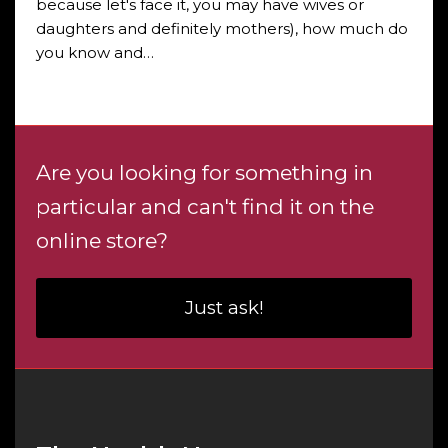
because let's face it, you may have wives or
daughters and definitely mothers), how much do
you know and…
Are you looking for something in
particular and can't find it on the
online store?
Just ask!