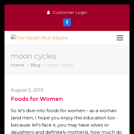
Customer Login
Facebook
moon cycles
Home
»
Blog
»
moon cycles
August 5, 2019
Foods for Women
So le's dive into foods for women - as a woman
(and men, I hope you enjoy this education too -
because let's face it, you may have wives or
daughters and definitely mothers), how much do