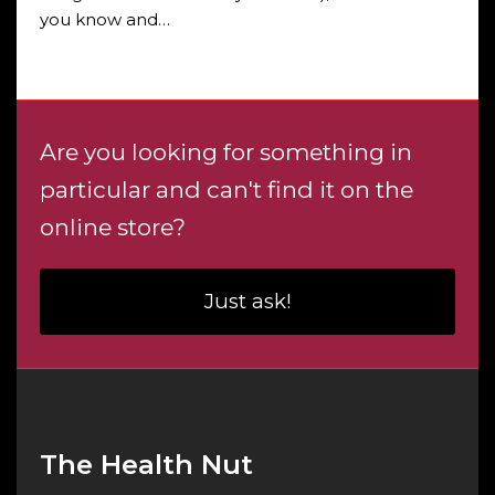
you know and…
Are you looking for something in
particular and can't find it on the
online store?
Just ask!
The Health Nut