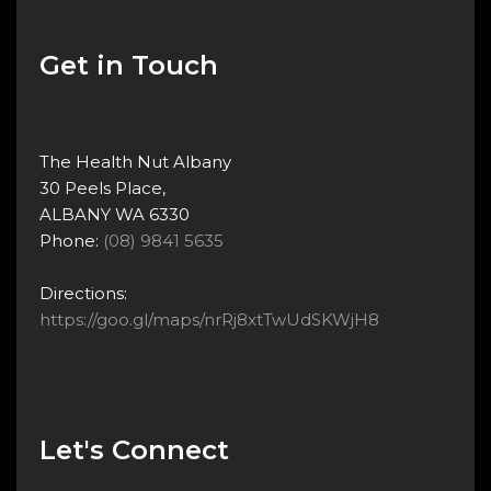
Get in Touch
The Health Nut Albany
30 Peels Place,
ALBANY WA 6330
Phone:
(08) 9841 5635
Directions:
https://goo.gl/maps/nrRj8xtTwUdSKWjH8
Let's Connect