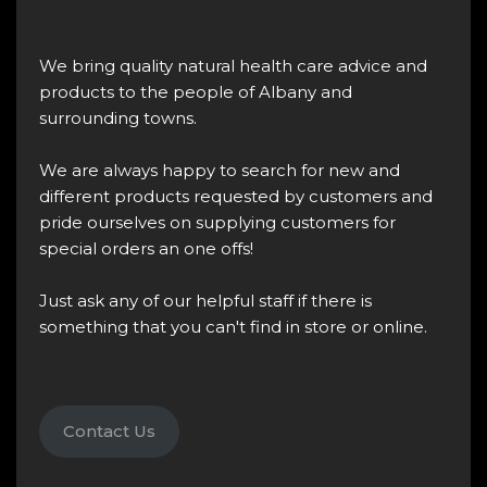
We bring quality natural health care advice and
products to the people of Albany and
surrounding towns.
We are always happy to search for new and
different products requested by customers and
pride ourselves on supplying customers for
special orders an one offs!
Just ask any of our helpful staff if there is
something that you can't find in store or online.
Contact Us