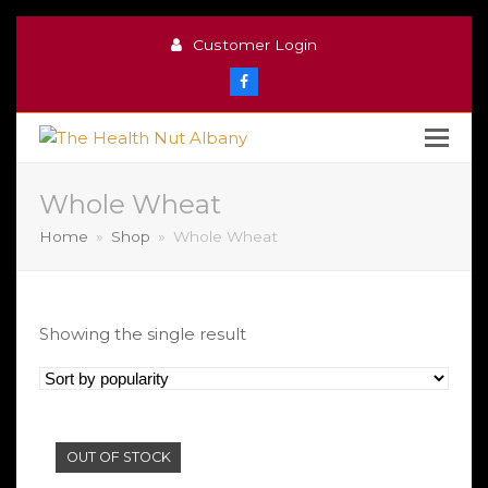
Customer Login
Facebook
Whole Wheat
Home
»
Shop
»
Whole Wheat
Showing the single result
OUT OF STOCK