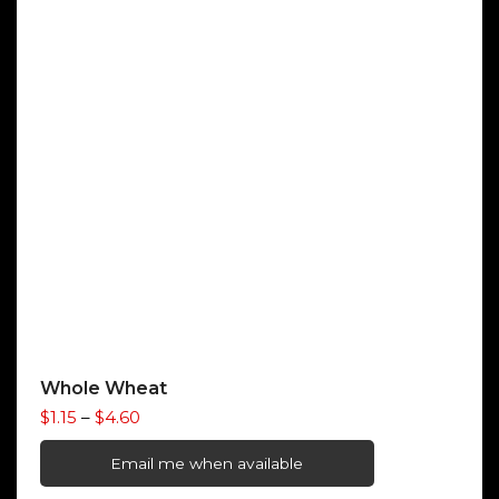
Whole Wheat
Price
$
1.15
–
$
4.60
range:
$1.15
Email me when available
through