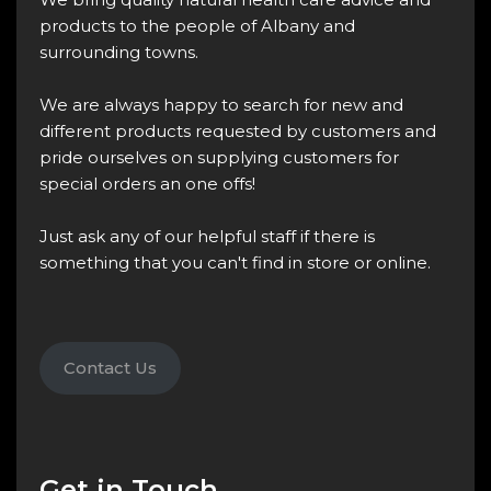
products to the people of Albany and
surrounding towns.
We are always happy to search for new and
different products requested by customers and
pride ourselves on supplying customers for
special orders an one offs!
Just ask any of our helpful staff if there is
something that you can't find in store or online.
Contact Us
Get in Touch