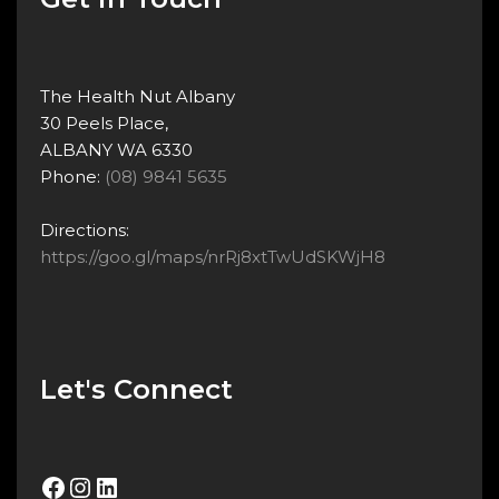
The Health Nut Albany
30 Peels Place,
ALBANY WA 6330
Phone:
(08) 9841 5635
Directions:
https://goo.gl/maps/nrRj8xtTwUdSKWjH8
Let's Connect
Facebook
Instagram
LinkedIn