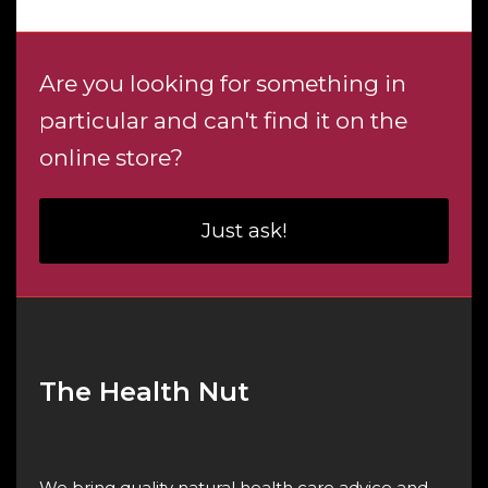
$4.60
Are you looking for something in
particular and can't find it on the
online store?
Just ask!
The Health Nut
We bring quality natural health care advice and