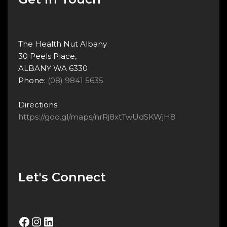
The Health Nut Albany
30 Peels Place,
ALBANY WA 6330
Phone:
(08) 9841 5635
Directions:
https://goo.gl/maps/nrRj8xtTwUdSKWjH8
Let's Connect
Facebook
Instagram
LinkedIn