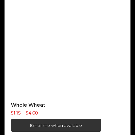
Whole Wheat
Price
$
1.15
–
$
4.60
range:
$1.15
Email me when available
through