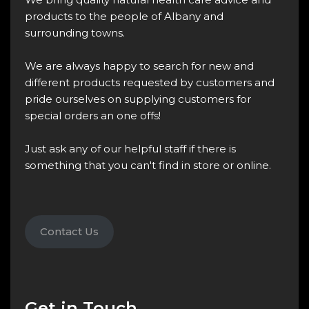
products to the people of Albany and
surrounding towns.
We are always happy to search for new and
different products requested by customers and
pride ourselves on supplying customers for
special orders an one offs!
Just ask any of our helpful staff if there is
something that you can't find in store or online.
Contact Us
Get in Touch