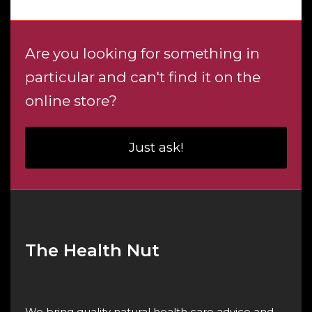
$4.60
Are you looking for something in
particular and can't find it on the
online store?
Just ask!
The Health Nut
We bring quality natural health care advice and