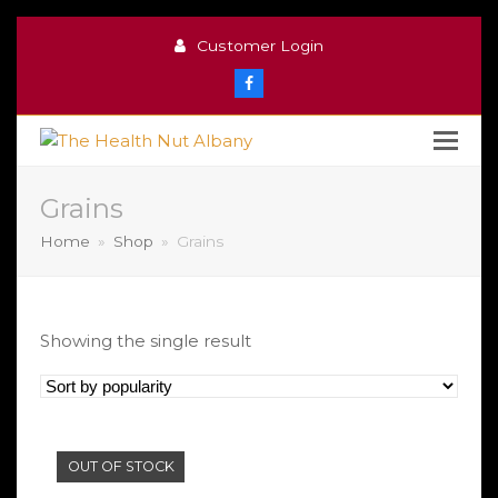
Customer Login
Facebook
Grains
Home
»
Shop
»
Grains
Showing the single result
OUT OF STOCK