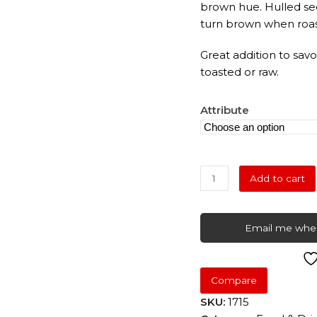
brown hue. Hulled see
turn brown when roas
Great addition to sa
toasted or raw.
Attribute
Sesame
Add to cart
Seeds
quantity
Email me when
Compare
SKU:
1715