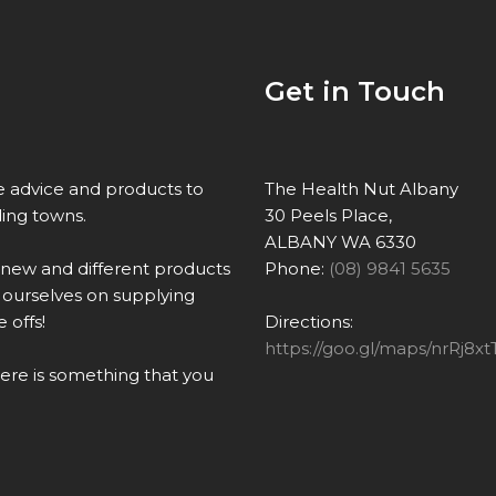
Get in Touch
re advice and products to
The Health Nut Albany
ing towns.
30 Peels Place,
ALBANY WA 6330
 new and different products
Phone:
(08) 9841 5635
ourselves on supplying
 offs!
Directions:
https://goo.gl/maps/nrRj
there is something that you