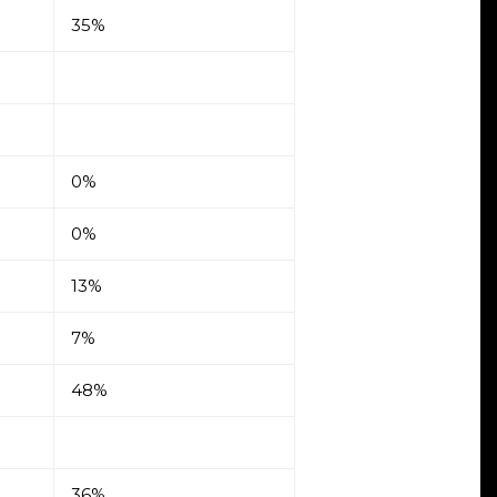
35%
0%
0%
13%
7%
48%
36%