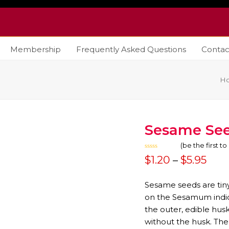
Membership
Frequently Asked Questions
Contac
H
Sesame Se
(
be the first t
Rated
Pric
$
1.20
–
$
5.95
0
out
rang
of
5
Sesame seeds are tiny,
$1.2
on the Sesamum indi
the outer, edible hus
thr
without the husk. The
$5.9