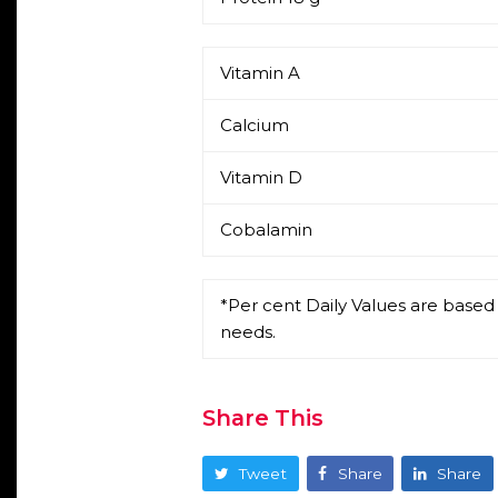
Vitamin A
Calcium
Vitamin D
Cobalamin
*Per cent Daily Values are based 
needs.
Share This
Tweet
Share
Share