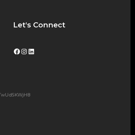
Let's Connect
Facebook
Instagram
LinkedIn
8xtTwUdSKWjH8