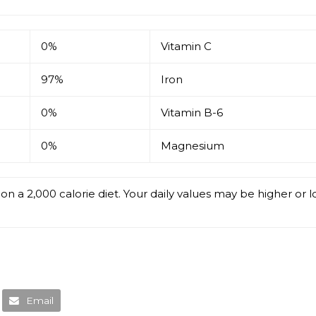
0%
Vitamin C
97%
Iron
0%
Vitamin B-6
0%
Magnesium
on a 2,000 calorie diet. Your daily values may be higher or
Email