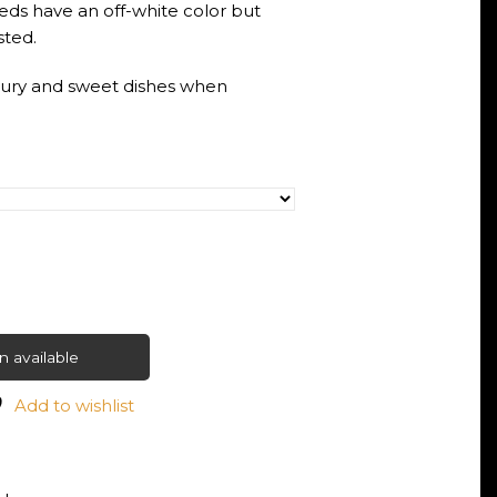
ds have an off-white color but
ted.
voury and sweet dishes when
 available
Add to wishlist