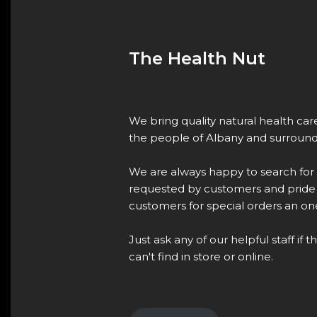
The Health Nut
We bring quality natural health ca
the people of Albany and surround
We are always happy to search for
requested by customers and pride 
customers for special orders an one
Just ask any of our helpful staff if 
can't find in store or online.