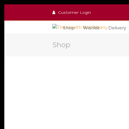
Customer Login
Shop
Wishlist
Delivery
Shop