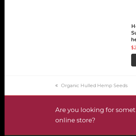
The
$5.50
opti
may
be
H
cho
S
on
h
the
$
prod
pag
previous
Organic Hulled Hemp Seeds
post:
Are you looking for someth
online store?