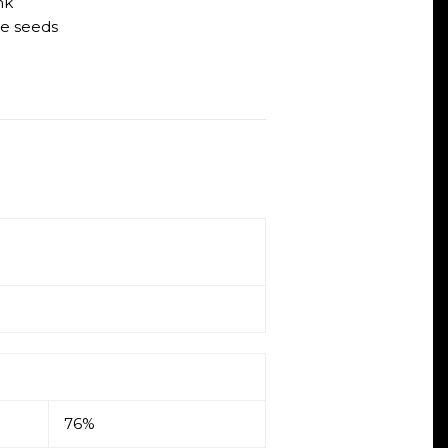
nk
e seeds
76%