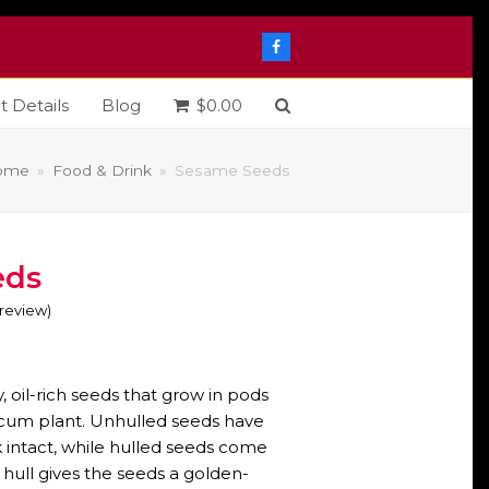
Facebook
t Details
Blog
$
0.00
ome
»
Food & Drink
»
Sesame Seeds
eds
o review
)
e
e:
 oil-rich seeds that grow in pods
0
cum plant. Unhulled seeds have
k intact, while hulled seeds come
ough
 hull gives the seeds a golden-
5