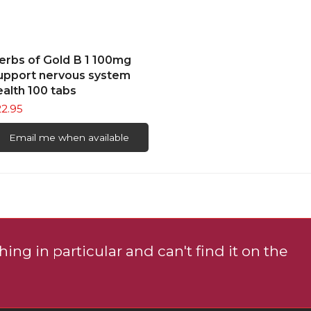
ons
READ MORE
erbs of Gold B 1 100mg
sen
upport nervous system
ealth 100 tabs
22.95
uct
e
Email me when available
ing in particular and can't find it on the