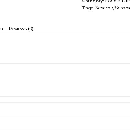
Category:
Food & Dri
Tags:
Sesame
,
Sesam
on
Reviews (0)