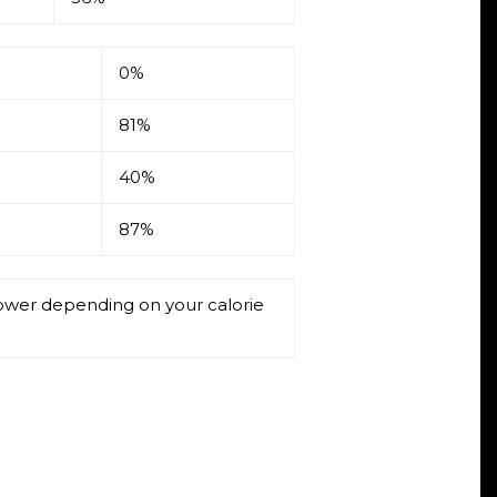
0%
81%
40%
87%
 lower depending on your calorie