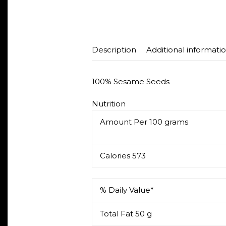
Description
Additional informati
100% Sesame Seeds
Nutrition
Amount Per
100 grams
Calories
573
% Daily Value*
Total Fat
50 g