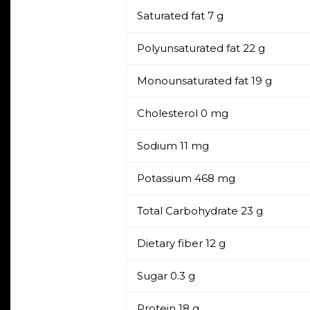
Saturated fat
7 g
Polyunsaturated fat
22 g
Monounsaturated fat
19 g
Cholesterol
0 mg
Sodium
11 mg
Potassium
468 mg
Total Carbohydrate
23 g
Dietary fiber
12 g
Sugar
0.3 g
Protein
18 g