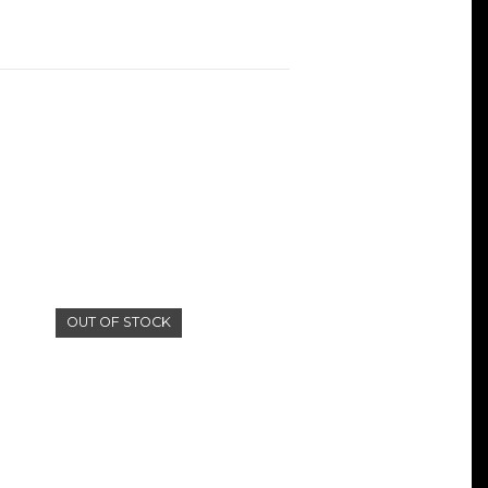
OUT OF STOCK