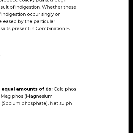
esult of indigestion. Whether these
indigestion occur singly or
 eased by the particular
 salts present in Combination E.
t
s equal amounts of 6x:
Calc phos
, Mag phos (Magnesium
 (Sodium phosphate), Nat sulph