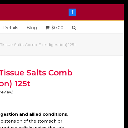
Facebook
t Details
Blog
$
0.00
Tissue Salts Comb E (Indigestion) 125t
Tissue Salts Comb
on) 125t
o review
)
digestion and allied conditions.
distension of the stomach or
 produce colicky pains, though