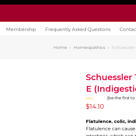
Membership
Frequently Asked Questions
Contac
Home
»
Homeopathics
»
Schuessler 
Schuessler 
E (Indigesti
(
be the first t
Rated
$
14.10
0
out
of
5
Flatulence, colic, in
Flatulence can cause 
intestines, which can