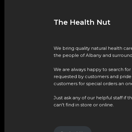
The Health Nut
We bring quality natural health ca
the people of Albany and surround
We are always happy to search for
requested by customers and pride 
customers for special orders an one
Just ask any of our helpful staff if 
can't find in store or online.