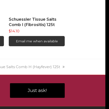
READ MORE
Schuessler Tissue Salts
Comb I (Fibrositis) 125t
$
14.10
Email me when available
sue Salts Comb H (Hayfever) 125t
Just ask!