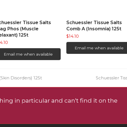
READ MORE
READ MORE
chuessler Tissue Salts
Schuessler Tissue Salts
ag Phos (Muscle
Comb A (Insomnia) 125t
elaxant) 125t
$
14.10
4.10
Email me when available
Email me when available
next
Skin Disorders) 125t
Schuessler Tis
post:
ing in particular and can't find it on the