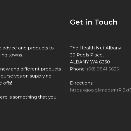
Get in Touch
re advice and products to
The Health Nut Albany
ing towns.
30 Peels Place,
ALBANY WA 6330
 new and different products
Phone:
(08) 9841 5635
ourselves on supplying
 offs!
Directions:
https://goo.gl/maps/nrRj
there is something that you