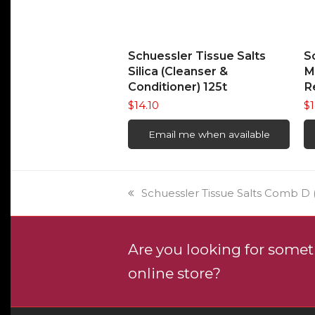
READ MORE
Schuessler Tissue Salts
S
Silica (Cleanser &
M
Conditioner) 125t
R
$
14.10
$
1
Email me when available
previous
Schuessler Tissue Salts Comb D (
post:
Are you looking for someth
online store?