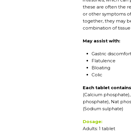
these are often the r
or other symptoms of 
together, they may be
combination of tissue
May assist with:
Gastric discomfor
Flatulence
Bloating
Colic
Each tablet contain
(Calcium phosphate)
phosphate), Nat phos
(Sodium sulphate)
Dosage:
Adults: 1 tablet