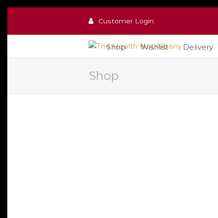
Customer Login
Shop
Wishlist
Delivery
Shop