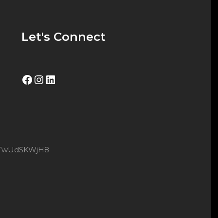
Let's Connect
Facebook
Instagram
LinkedIn
8xtTwUdSKWjH8