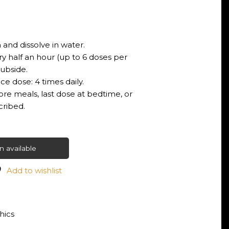
 and dissolve in water.
ry half an hour (up to 6 doses per
ubside.
e dose: 4 times daily.
ore meals, last dose at bedtime, or
cribed.
 available
Add to wishlist
ics