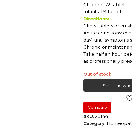
Children: 1/2 tablet
Infants: 1/4 tablet
Directions:
Chew tablets or crush
Acute conditions: eve
day) until symptoms s
Chronic or maintenanc
Take half an hour bef
as professionally pres
Out of stock
Email me when
Compare
SKU:
20144
Category:
Homeopath