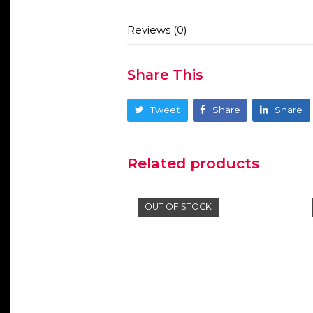
Reviews (0)
Share This
Tweet
Share
Share
Related products
OUT OF STOCK