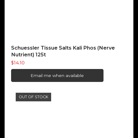
Schuessler Tissue Salts Kali Phos (Nerve
Nutrient) 125t
$
14.10
Email me when available
OUT OF STOCK