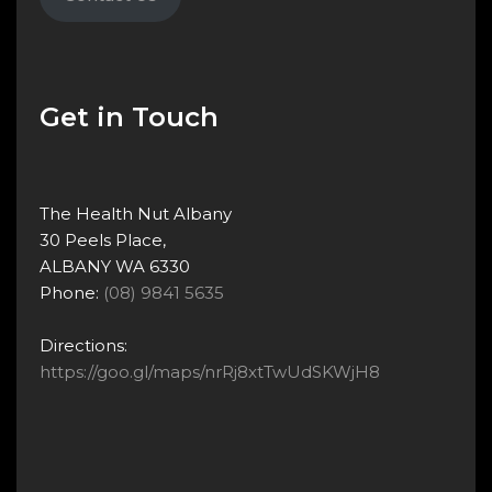
Get in Touch
The Health Nut Albany
30 Peels Place,
ALBANY WA 6330
Phone:
(08) 9841 5635
Directions:
https://goo.gl/maps/nrRj8xtTwUdSKWjH8