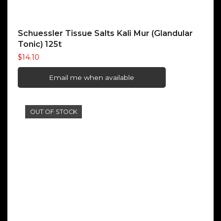
Schuessler Tissue Salts Kali Mur (Glandular
Tonic) 125t
$
14.10
Email me when available
OUT OF STOCK