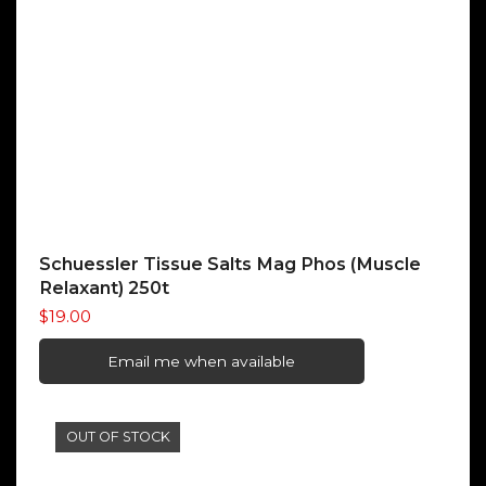
Schuessler Tissue Salts Mag Phos (Muscle
Relaxant) 250t
$
19.00
Email me when available
OUT OF STOCK