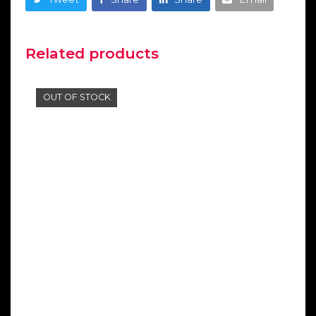
Related products
OUT OF STOCK