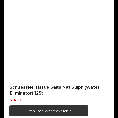
Schuessler Tissue Salts Nat Sulph (Water
Eliminator) 125t
$
14.10
Email me when available