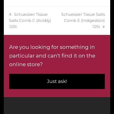
previous
next
Schuessler Tissue
Schuessler Tissue Salts
post:
post:
Salts Comb C (Acidity)
Comb E (Indigestion)
125t
125t
Are you looking for something in
particular and can't find it on the
online store?
Just ask!