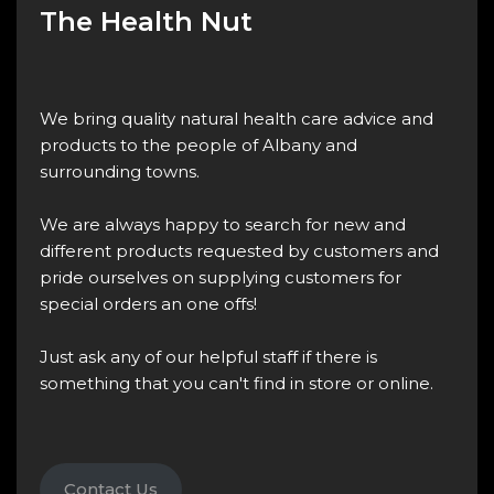
The Health Nut
We bring quality natural health care advice and
products to the people of Albany and
surrounding towns.
We are always happy to search for new and
different products requested by customers and
pride ourselves on supplying customers for
special orders an one offs!
Just ask any of our helpful staff if there is
something that you can't find in store or online.
Contact Us