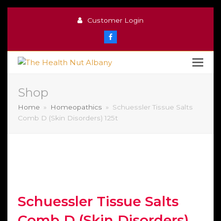
Customer Login
Facebook
Shop
Home
»
Homeopathics
»
Schuessler Tissue Salts
Comb D (Skin Disorders) 125t
Schuessler Tissue Salts
Comb D (Skin Disorders)