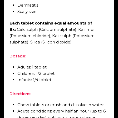
Dermatitis
Scaly skin
Each tablet contains equal amounts of
6x:
Calc sulph (Calcium sulphate), Kali mur
(Potassium chloride), Kali sulph (Potassium
sulphate), Silica (Silicon dioxide)
Dosage:
Adults: 1 tablet
Children: 1/2 tablet
Infants: 1/4 tablet
Directions:
Chew tablets or crush and dissolve in water.
Acute conditions: every half an hour (up to 6
doses per day) until symptoms subside.