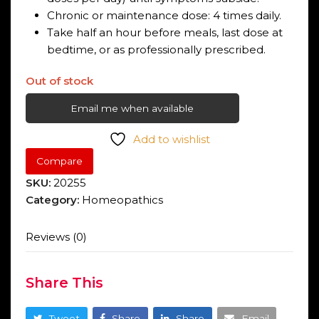
Chronic or maintenance dose: 4 times daily.
Take half an hour before meals, last dose at
bedtime, or as professionally prescribed.
Out of stock
Email me when available
Add to wishlist
Compare
SKU:
20255
Category:
Homeopathics
Reviews (0)
Share This
Tweet
Share
Share
Email