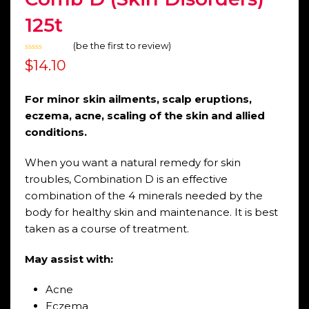
125t
(
be the first to review
)
Rated
$
14.10
0
out
of
5
For minor skin ailments, scalp eruptions,
eczema, acne, scaling of the skin and allied
conditions.
When you want a natural remedy for skin
troubles, Combination D is an effective
combination of the 4 minerals needed by the
body for healthy skin and maintenance. It is best
taken as a course of treatment.
May assist with:
Acne
Eczema