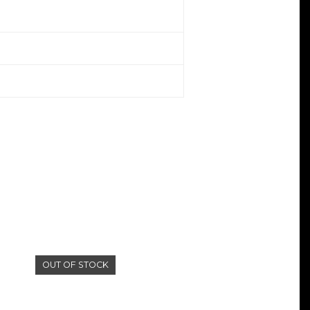
OUT OF STOCK