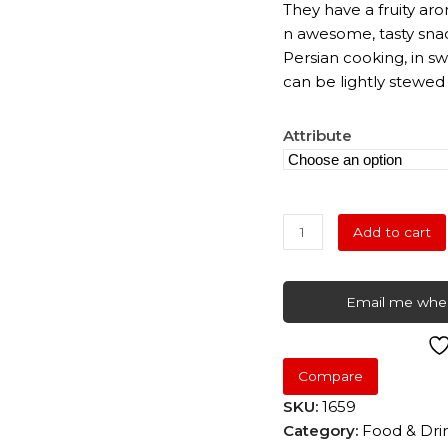
They have a fruity aro
n awesome, tasty snac
Persian cooking, in s
can be lightly stewed
Attribute
Pitted
Add to cart
Prunes
quantity
Email me when
Compare
SKU:
1659
Category:
Food & Dri