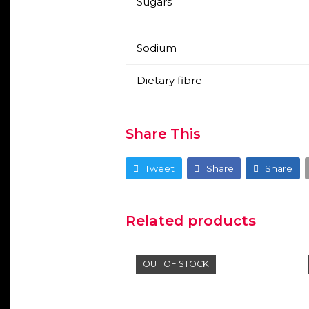
Sugars
Sodium
Dietary fibre
Share This
Tweet
Share
Share
Related products
OUT OF STOCK