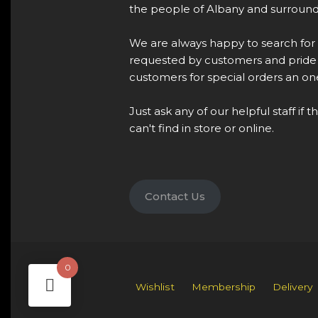
the people of Albany and surround
We are always happy to search for
requested by customers and pride 
customers for special orders an one
Just ask any of our helpful staff if 
can't find in store or online.
Contact Us
0
Wishlist
Membership
Delivery