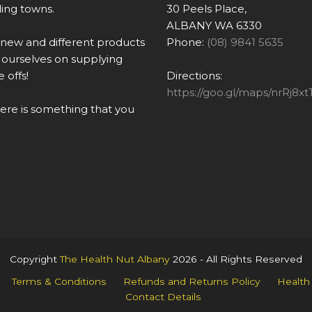
ing towns.
30 Peels Place,
ALBANY WA 6330
 new and different products
Phone:
(08) 9841 5635
ourselves on supplying
 offs!
Directions:
https://goo.gl/maps/nrRj
there is something that you
Copyright
The Health Nut Albany
2026 - All Rights Reserved
Terms & Conditions
Refunds and Returns Policy
Health
Contact Details