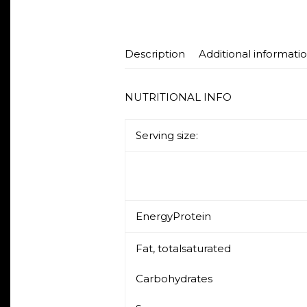
Description
Additional informati
NUTRITIONAL INFO
Serving size: 5
EnergyProtein
Fat, totalsaturated
Carbohydrates