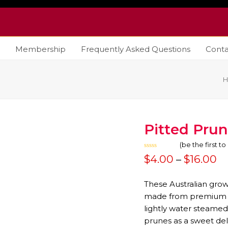
Membership
Frequently Asked Questions
Conta
Pitted Pru
(
be the first t
Rated
Pr
$
4.00
–
$
16.00
0
out
ra
of
5
These Australian gro
$
made from premium pl
lightly water steamed
t
prunes as a sweet del
$1