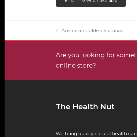
Email me when available
previous
Australian Golden Sultanas
post:
Are you looking for someth
online store?
The Health Nut
We bring quality natural health ca