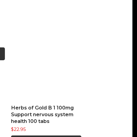
This
product
has
multiple
variants.
The
options
may
be
chosen
on
READ MORE
Herbs of Gold B 1 100mg
the
Support nervous system
product
health 100 tabs
page
$
22.95