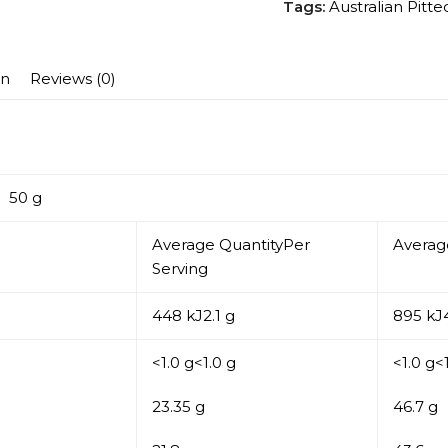
Tags:
Australian Pitt
on
Reviews (0)
0 g
Average QuantityPer
Averag
Serving
448 kJ2.1 g
895 kJ4
<1.0 g<1.0 g
<1.0 g<
23.35 g
46.7 g