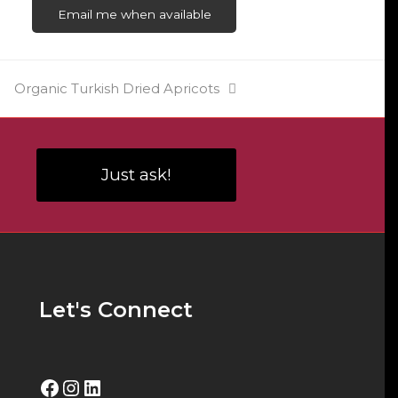
Email me when available
next
Organic Turkish Dried Apricots
post:
Just ask!
Let's Connect
Facebook
Instagram
LinkedIn