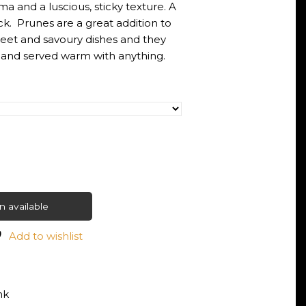
ma and a luscious, sticky texture. A
k. Prunes are a great addition to
weet and savoury dishes and they
 and served warm with anything.
 available
Add to wishlist
nk