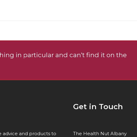
page
ing in particular and can't find it on the
Get in Touch
re advice and products to
The Health Nut Albany