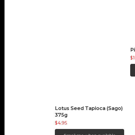
P
$
READ MORE
Lotus Seed Tapioca (Sago)
375g
$
4.95