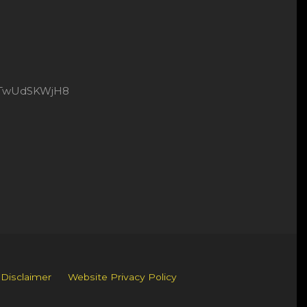
8xtTwUdSKWjH8
 Disclaimer
Website Privacy Policy