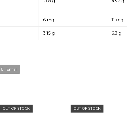
21.8 g
43.6 g
6 mg
11 mg
3.15 g
6.3 g
Email
OUT OF STOCK
OUT OF STOCK