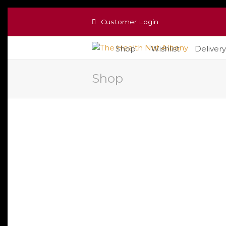
Customer Login
Shop
Wishlist
Delivery
Shop