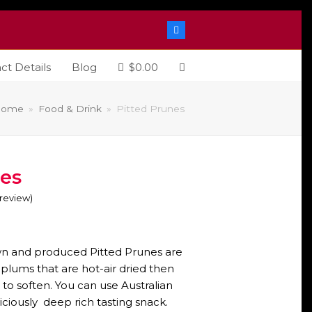
Facebook
ct Details
Blog
$
0.00
Home
»
Food & Drink
»
Pitted Prunes
nes
o review
)
ice
nge:
wn and produced Pitted Prunes are
4.00
ums that are hot-air dried then
 to soften. You can use Australian
hrough
iciously deep rich tasting snack.
6.00