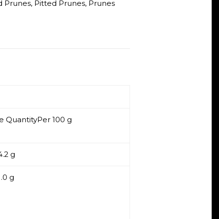
ed Prunes
,
Pitted Prunes
,
Prunes
e QuantityPer 100 g
.2 g
1.0 g