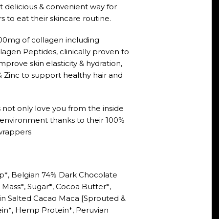
 delicious & convenient way for
 to eat their skincare routine.
00mg of collagen including
lagen Peptides, clinically proven to
prove skin elasticity & hydration,
& Zinc to support healthy hair and
 not only love you from the inside
e environment thanks to their 100%
rappers
p*, Belgian 74% Dark Chocolate
Mass*, Sugar*, Cocoa Butter*,
ein Salted Cacao Maca [Sprouted &
n*, Hemp Protein*, Peruvian