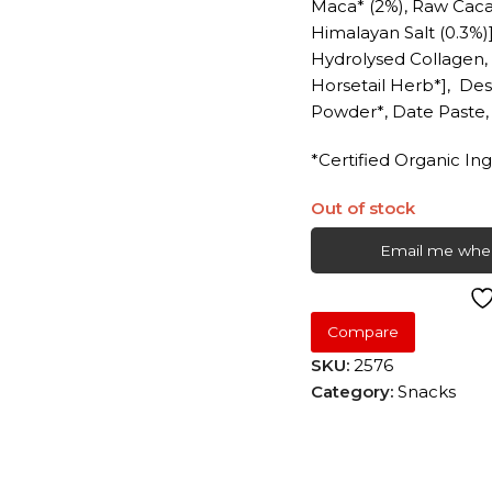
Maca* (2%), Raw Caca
Himalayan Salt (0.3%)]
Hydrolysed Collagen
Horsetail Herb*], De
Powder*, Date Paste
*Certified Organic In
Out of stock
Email me when
Compare
SKU:
2576
Category:
Snacks