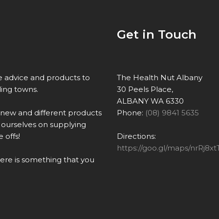
Get in Touch
re advice and products to
The Health Nut Albany
ing towns.
30 Peels Place,
ALBANY WA 6330
 new and different products
Phone:
(08) 9841 5635
ourselves on supplying
 offs!
Directions:
https://goo.gl/maps/nrRj
there is something that you