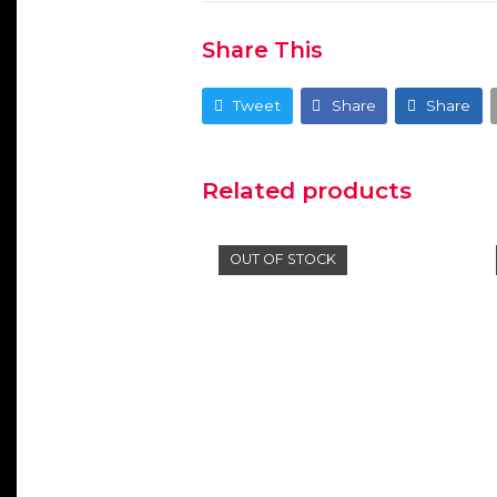
Share This
Tweet
Share
Share
Related products
OUT OF STOCK