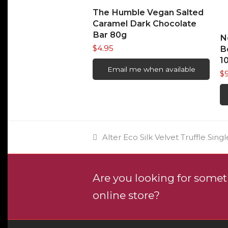
READ MORE
The Humble Vegan Salted
Caramel Dark Chocolate
Bar 80g
N
$
4.95
B
1
Email me when available
$
previous
Alter Eco Silk Velvet Truffle Singl
post:
Are you looking for someth
online store?