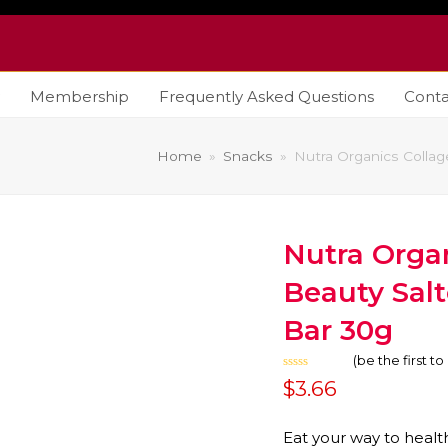
Membership
Frequently Asked Questions
Conta
Home
»
Snacks
»
Nutra Organics Colla
Nutra Orga
Beauty Sal
Bar 30g
(
be the first t
Rated
$
3.66
0
out
of
5
Eat your way to health