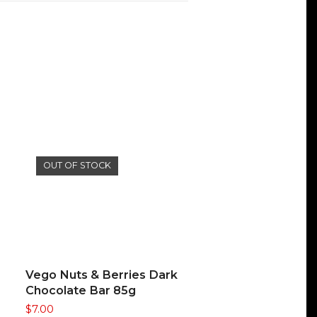
OUT OF STOCK
READ MORE
Vego Nuts & Berries Dark
Chocolate Bar 85g
$
7.00