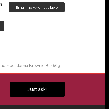
n
Email me when available
cao Macadamia Brownie Bar 50g
Just ask!