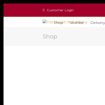
Customer Login
Shop
Wishlist
Delivery
Shop