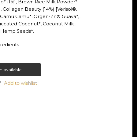
o* (1%), Brown Rice Milk Powder*,
, Collagen Beauty (14%) [Verisol®,
, Camu Camu*, Orgen-Zn® Guava*,
siccated Coconut*, Coconut Milk
, Hemp Seeds*.
gredients
 available
Add to wishlist