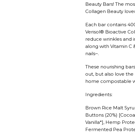
Beauty Bars! The most
Collagen Beauty lovers
Each bar contains 40
Verisol® Bioactive Col
reduce wrinkles and im
along with Vitamin C 
nails~.
These nourishing bars
out, but also love th
home compostable w
Ingredients:
Brown Rice Malt Syru
Buttons (20%) [Cocoa 
Vanilla*], Hemp Prot
Fermented Pea Protei