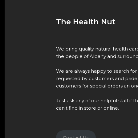
The Health Nut
We bring quality natural health ca
the people of Albany and surround
We are always happy to search for
requested by customers and pride 
customers for special orders an one
Just ask any of our helpful staff if 
can't find in store or online.
Contact Us