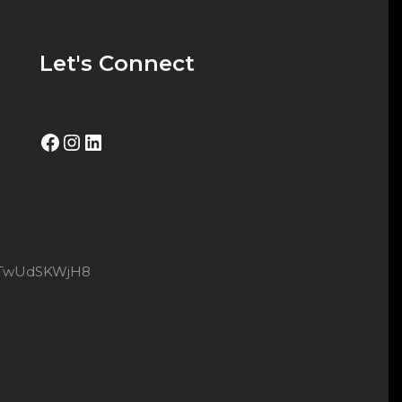
Let's Connect
Facebook
Instagram
LinkedIn
8xtTwUdSKWjH8