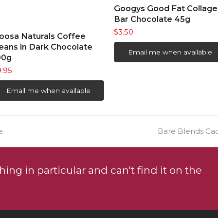
READ MORE
Googys Good Fat Collage
Bar Chocolate 45g
$
3.50
READ MORE
oosa Naturals Coffee
eans in Dark Chocolate
Email me when available
00g
9.95
Email me when available
next
e
Bare Blends Ca
post:
ing in particular and can't find it on the