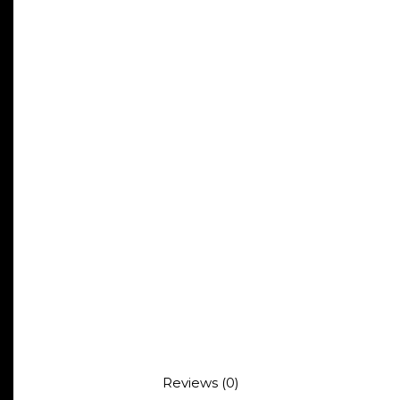
Reviews (0)