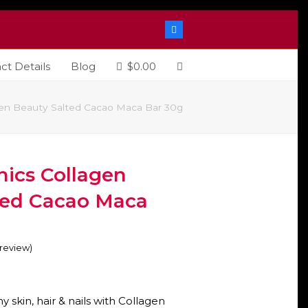
Facebook
ct Details
Blog
$
0.00
gen Beauty Salted Cacao Maca Bar 30g
nics Collagen
ted Cacao Maca
o review
)
y skin, hair & nails with Collagen