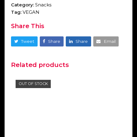
Category:
Snacks
Tag:
VEGAN
Share This
Tweet
Share
Share
Email
Related products
OUT OF STOCK