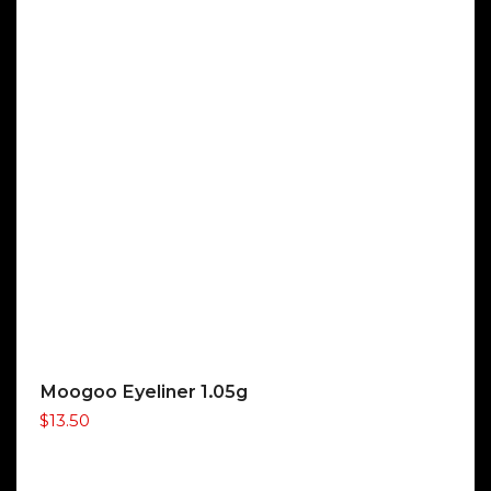
Moogoo Eyeliner 1.05g
$
13.50