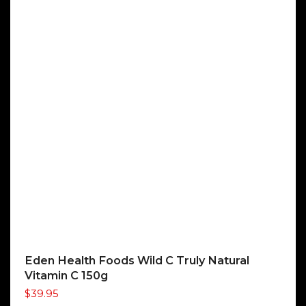
Eden Health Foods Wild C Truly Natural
Vitamin C 150g
$
39.95