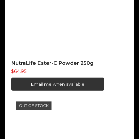
NutraLife Ester-C Powder 250g
$
64.95
Email me when available
OUT OF STOCK