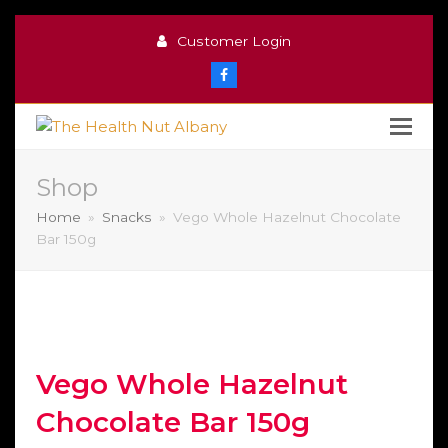
Customer Login
Facebook
Shop
Home
»
Snacks
»
Vego Whole Hazelnut Chocolate
Bar 150g
Vego Whole Hazelnut
Chocolate Bar 150g