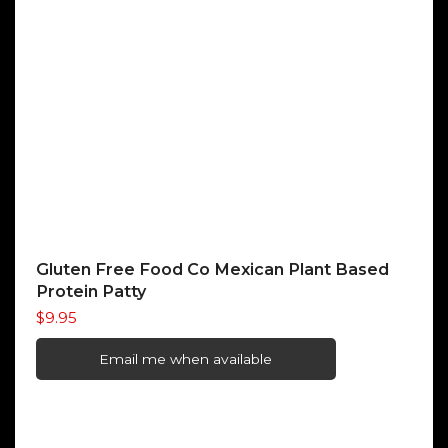
Gluten Free Food Co Mexican Plant Based
Protein Patty
$
9.95
Email me when available