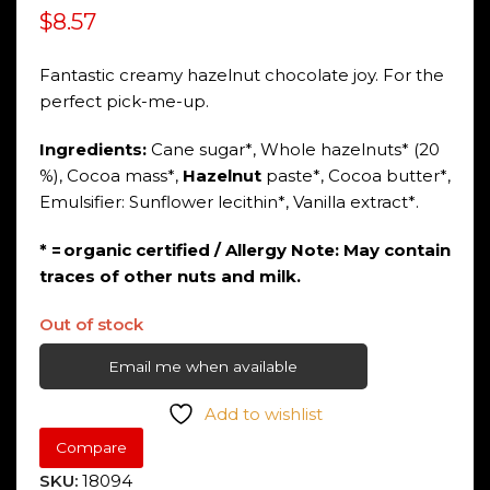
$
8.57
Fantastic creamy hazelnut chocolate joy. For the
perfect pick-me-up.
Ingredients:
Cane sugar*, Whole hazelnuts* (20
%), Cocoa mass*,
Hazelnut
paste*, Cocoa butter*,
Emulsifier: Sunflower lecithin*, Vanilla extract*.
* = organic certified / Allergy Note: May contain
traces of other nuts and milk.
Out of stock
Email me when available
Add to wishlist
Compare
SKU:
18094