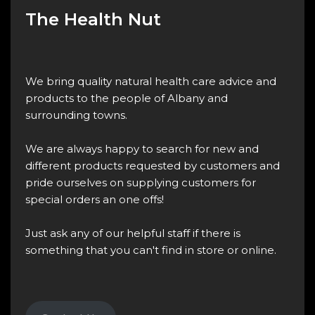
The Health Nut
We bring quality natural health care advice and
products to the people of Albany and
surrounding towns.
We are always happy to search for new and
different products requested by customers and
pride ourselves on supplying customers for
special orders an one offs!
Just ask any of our helpful staff if there is
something that you can't find in store or online.