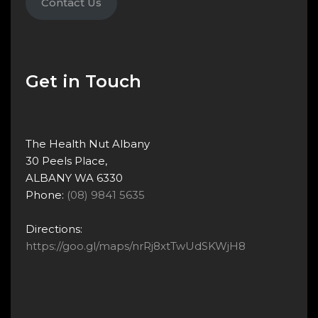
Contact Us
Get in Touch
The Health Nut Albany
30 Peels Place,
ALBANY WA 6330
Phone:
(08) 9841 5635
Directions:
https://goo.gl/maps/nrRj8xtTwUdSKWjH8