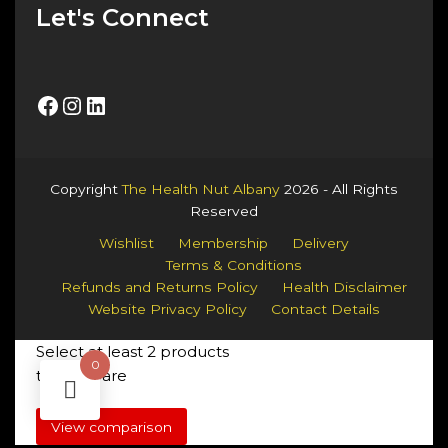
Let's Connect
Facebook
Instagram
LinkedIn
Copyright
The Health Nut Albany
2026 - All Rights
Reserved
Wishlist
Membership
Delivery
Terms & Conditions
Refunds and Returns Policy
Health Disclaimer
Website Privacy Policy
Contact Details
Select at least 2 products
0
to compare
View comparison