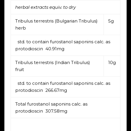
herbal extracts equiv. to dry
Tribulus terrestris (Bulgarian Tribulus)
5g
herb
std. to contain furostanol saponins calc. as
protodioscin 40.91mg
Tribulus terrestris (Indian Tribulus)
10g
fruit
std. to contain furostanol saponins calc. as
protodioscin 266.67mg
Total furostanol saponins calc. as
protodioscin 307.58mg