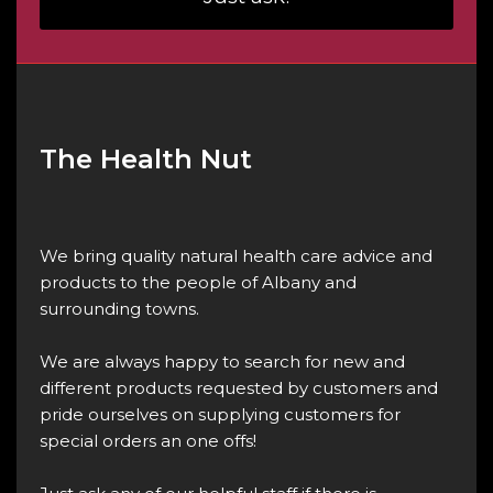
The Health Nut
We bring quality natural health care advice and
products to the people of Albany and
surrounding towns.
We are always happy to search for new and
different products requested by customers and
pride ourselves on supplying customers for
special orders an one offs!