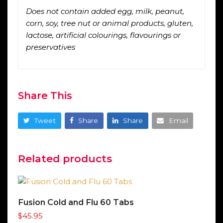
Does not contain added egg, milk, peanut,
corn, soy, tree nut or animal products, gluten,
lactose, artificial colourings, flavourings or
preservatives
Share This
Tweet
Share
Share
Email
Related products
Fusion Cold and Flu 60 Tabs
$
45.95