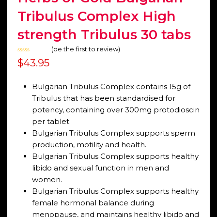
Tribulus Complex High
strength Tribulus 30 tabs
(
be the first to review
)
Rated
$
43.95
0
out
of
5
Bulgarian Tribulus Complex contains 15g of
Tribulus that has been standardised for
potency, containing over 300mg protodioscin
per tablet.
Bulgarian Tribulus Complex supports sperm
production, motility and health.
Bulgarian Tribulus Complex supports healthy
libido and sexual function in men and
women.
Bulgarian Tribulus Complex supports healthy
female hormonal balance during
menopause, and maintains healthy libido and