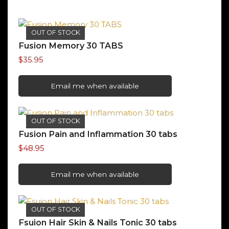
OUT OF STOCK
Fusion Memory 30 TABS
$
35.95
Email me when available
OUT OF STOCK
Fusion Pain and Inflammation 30 tabs
$
48.95
Email me when available
OUT OF STOCK
Fsuion Hair Skin & Nails Tonic 30 tabs