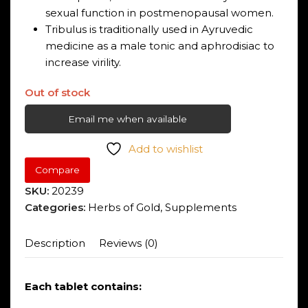
sexual function in postmenopausal women.
Tribulus is traditionally used in Ayruvedic
medicine as a male tonic and aphrodisiac to
increase virility.
Out of stock
Email me when available
Add to wishlist
Compare
SKU:
20239
Categories:
Herbs of Gold
,
Supplements
Description
Reviews (0)
Each tablet contains: