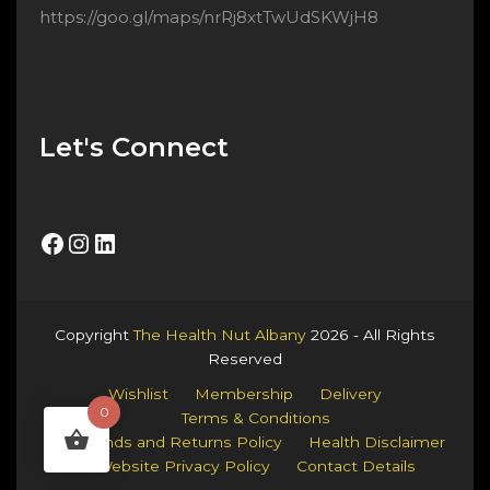
https://goo.gl/maps/nrRj8xtTwUdSKWjH8
Let's Connect
Facebook
Instagram
LinkedIn
Copyright
The Health Nut Albany
2026 - All Rights
Reserved
Wishlist
Membership
Delivery
0
Terms & Conditions
Refunds and Returns Policy
Health Disclaimer
Website Privacy Policy
Contact Details