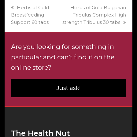
previous
next
Herbs of Gold
Herbs of Gold Bulgarian
post:
post:
Breastfeeding
Tribulus Complex High
Support 60 tabs
strength Tribulus 30 tabs
Are you looking for something in
particular and can't find it on the
online store?
Just ask!
The Health Nut