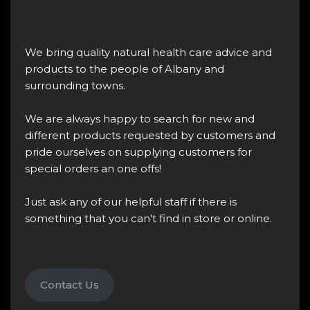
We bring quality natural health care advice and
products to the people of Albany and
surrounding towns.
We are always happy to search for new and
different products requested by customers and
pride ourselves on supplying customers for
special orders an one offs!
Just ask any of our helpful staff if there is
something that you can't find in store or online.
Contact Us