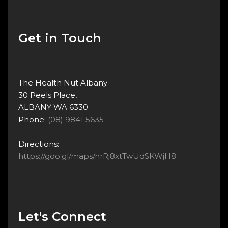
Get in Touch
The Health Nut Albany
30 Peels Place,
ALBANY WA 6330
Phone:
(08) 9841 5635
Directions:
https://goo.gl/maps/nrRj8xtTwUdSKWjH8
Let's Connect