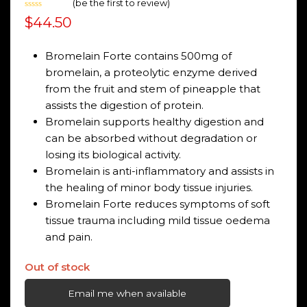
(
be the first to review
)
Rated
$
44.50
0
out
of
5
Bromelain Forte contains 500mg of
bromelain, a proteolytic enzyme derived
from the fruit and stem of pineapple that
assists the digestion of protein.
Bromelain supports healthy digestion and
can be absorbed without degradation or
losing its biological activity.
Bromelain is anti-inflammatory and assists in
the healing of minor body tissue injuries.
Bromelain Forte reduces symptoms of soft
tissue trauma including mild tissue oedema
and pain.
Out of stock
Email me when available