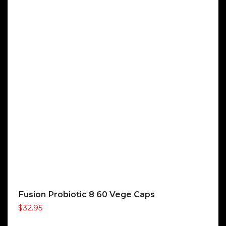
Fusion Probiotic 8 60 Vege Caps
$
32.95