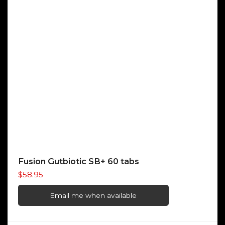
Fusion Gutbiotic SB+ 60 tabs
$
58.95
Email me when available