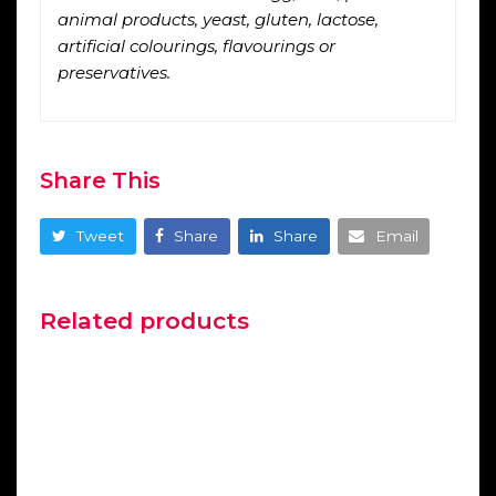
animal products, yeast, gluten, lactose,
artificial colourings, flavourings or
preservatives.
Share This
Tweet
Share
Share
Email
Related products