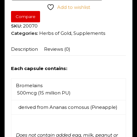
Add to wishlist
Compare
SKU:
20070
Categories:
Herbs of Gold
,
Supplements
Description
Reviews (0)
Each capsule contains:
Bromelain
s
500mcg (15 million PU)
derived from Ananas comosus (Pineapple)
Does not contain added egg, milk, peanut or