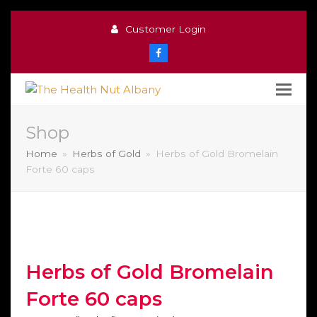
Customer Login
Facebook
Shop
Home
»
Herbs of Gold
»
Herbs of Gold Bromelain
Forte 60 caps
Herbs of Gold Bromelain
Forte 60 caps