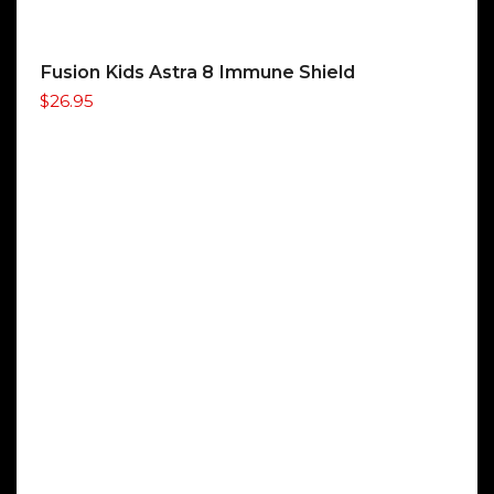
Fusion Kids Astra 8 Immune Shield
$
26.95