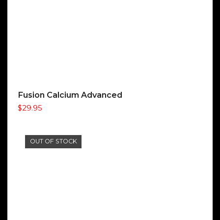
Fusion Calcium Advanced
$
29.95
OUT OF STOCK