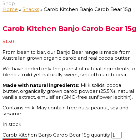
Shop
Home
»
Snacks
»
Carob Kitchen Banjo Carob Bear 15g
Carob Kitchen Banjo Carob Bear 15g
$
1.30
From bean to bar, our Banjo Bear range is made from
Australian grown organic carob and real cocoa butter.
We have added only the purest of natural ingredients to
blend a mild yet naturally sweet, smooth carob bear.
Made with natural ingredients:
Milk solids, cocoa
butter, organically grown carob powder (25.5%), natural
vanilla extract, emulsifier (GMO-free sunflower lecithin).
Contains milk. May contain tree nuts, peanut, soy and
sesame.
In stock
Carob Kitchen Banjo Carob Bear 15g quantity