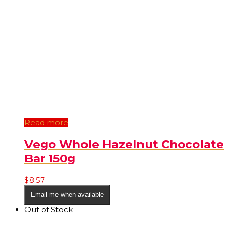
Read more
Vego Whole Hazelnut Chocolate
Bar 150g
$
8.57
Email me when available
Out of Stock