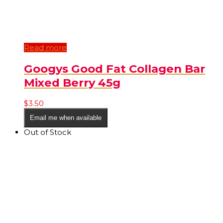
Read more
Googys Good Fat Collagen Bar
Mixed Berry 45g
$
3.50
Email me when available
Out of Stock