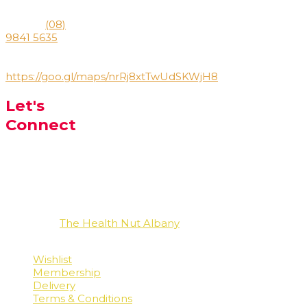
6330
Phone:
(08)
9841 5635
Directions:
https://goo.gl/maps/nrRj8xtTwUdSKWjH8
Let's
Connect
Facebook
Instagram
LinkedIn
Copyright
The Health Nut Albany
2026 - All Rights
Reserved
Wishlist
Membership
Delivery
Terms & Conditions