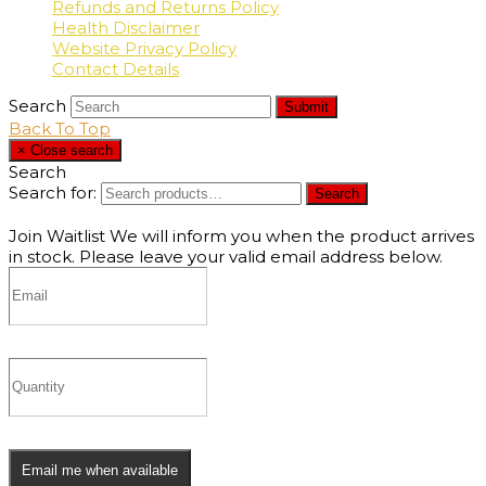
Refunds and Returns Policy
Health Disclaimer
Website Privacy Policy
Contact Details
Search
Submit
Back To Top
×
Close search
Search
Search for:
Search
Join Waitlist
We will inform you when the product arrives
in stock. Please leave your valid email address below.
Email me when available