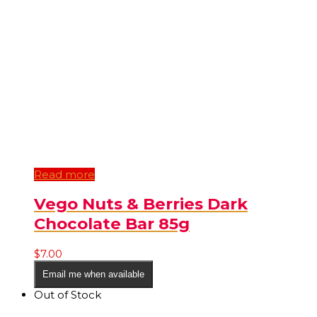
Read more
Vego Nuts & Berries Dark
Chocolate Bar 85g
$
7.00
Email me when available
Out of Stock