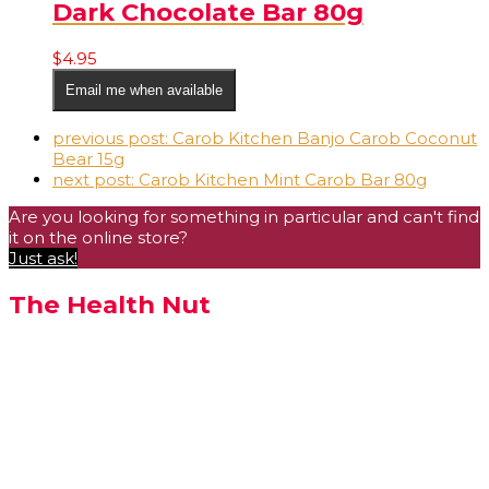
Dark Chocolate Bar 80g
$
4.95
Email me when available
previous post:
Carob Kitchen Banjo Carob Coconut
Bear 15g
next post:
Carob Kitchen Mint Carob Bar 80g
Are you looking for something in particular and can't find
it on the online store?
Just ask!
The Health Nut
We bring quality natural
health care advice and
products to the people of
Albany and surrounding
towns.
We are always happy to