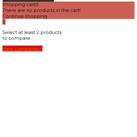
Shopping cart
0
There are no products in the cart!
Continue shopping
0
Select at least 2 products
to compare
View comparison