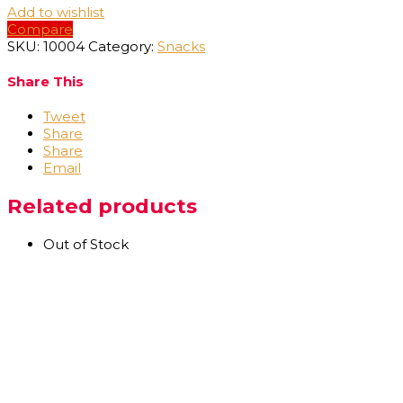
Add to wishlist
Compare
SKU:
10004
Category:
Snacks
Share This
Tweet
Share
Share
Email
Related products
Out of Stock