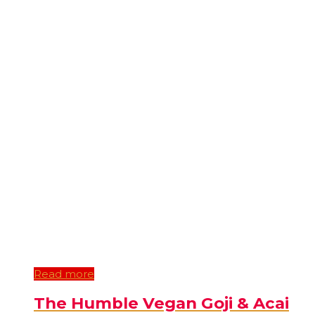
Read more
The Humble Vegan Goji & Acai