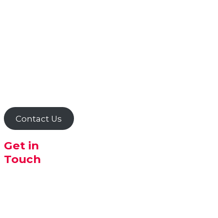
search for new and different
products requested by
customers and pride
ourselves on supplying
customers for special orders
an one offs!
Just ask any of our helpful
staff if there is something
that you can't find in store
or online.
Contact Us
Get in
Touch
The Health
Nut Albany
30 Peels
Place,
ALBANY WA