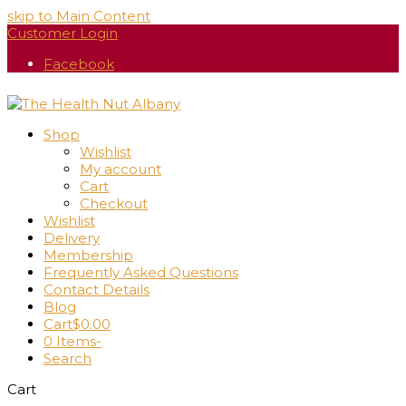
skip to Main Content
Customer Login
Facebook
Shop
Wishlist
My account
Cart
Checkout
Wishlist
Delivery
Membership
Frequently Asked Questions
Contact Details
Blog
Cart
$
0.00
0 Items
-
Search
Cart