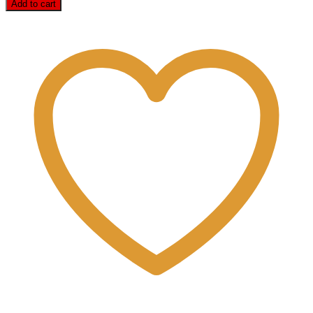
Add to cart