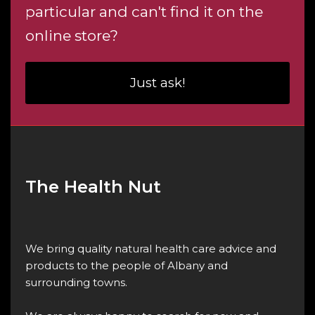
particular and can't find it on the
online store?
Just ask!
The Health Nut
We bring quality natural health care advice and
products to the people of Albany and
surrounding towns.