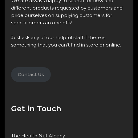
We are always happy to search for new and
different products requested by customers and
pride ourselves on supplying customers for
special orders an one offs!
Just ask any of our helpful staff if there is
something that you can't find in store or online.
Contact Us
Get in Touch
The Health Nut Albany