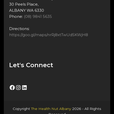
30 Peels Place,
ALBANY WA 6330
Phone:
(08) 9841 5635
Directions:
https://goo.gl/maps/nrRj8xtTwUdSKWjH8
Let's Connect
Facebook
Instagram
LinkedIn
Copyright
The Health Nut Albany
2026 - All Rights