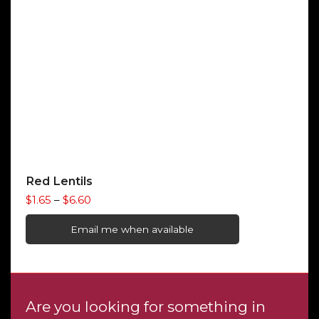
Red Lentils
Price
$
1.65
–
$
6.60
range:
$1.65
Email me when available
through
$6.60
Are you looking for something in