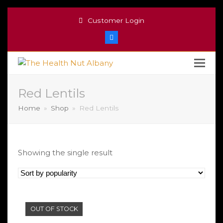
Customer Login
Facebook
Red Lentils
Home
»
Shop
»
Red Lentils
Showing the single result
OUT OF STOCK