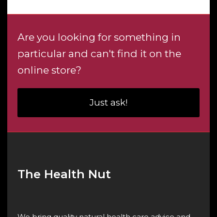
Are you looking for something in
particular and can't find it on the
online store?
Just ask!
The Health Nut
We bring quality natural health care advice and