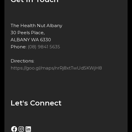
The Health Nut Albany
30 Peels Place,
ALBANY WA 6330
Phone:
(08) 9841 5635
Directions:
https://goo.gl/maps/nrRj8xtTwUdSKWjH8
Let's Connect
Facebook
Instagram
LinkedIn