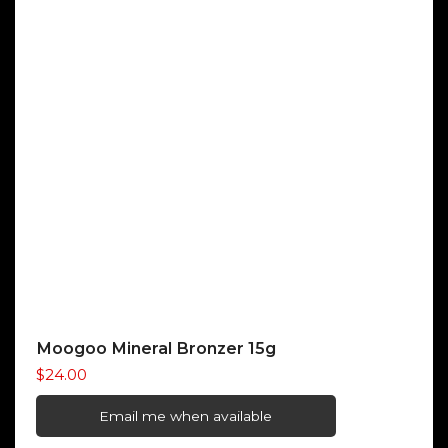
Moogoo Mineral Bronzer 15g
$
24.00
Email me when available