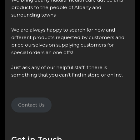
products to the people of Albany and
surrounding towns.
We are always happy to search for new and
different products requested by customers and
pride ourselves on supplying customers for
special orders an one offs!
Just ask any of our helpful staff if there is
something that you can't find in store or online.
Contact Us
Get in Touch