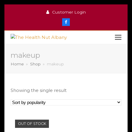
Customer Login
Facebook
makeup
Home
»
Shop
»
makeup
Showing the single result
OUT OF STOCK