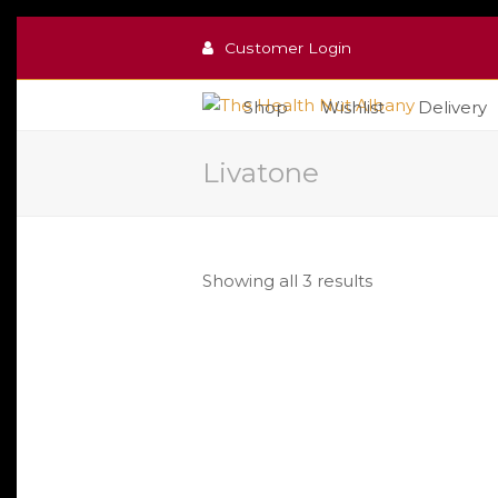
Customer Login
Shop
Wishlist
Delivery
Livatone
Sorted
Showing all 3 results
by
popularity