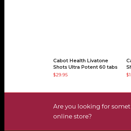
ADD TO CART
Cabot Health Livatone
C
Shots Ultra Potent 60 tabs
S
$
29.95
$
Are you looking for someth
online store?