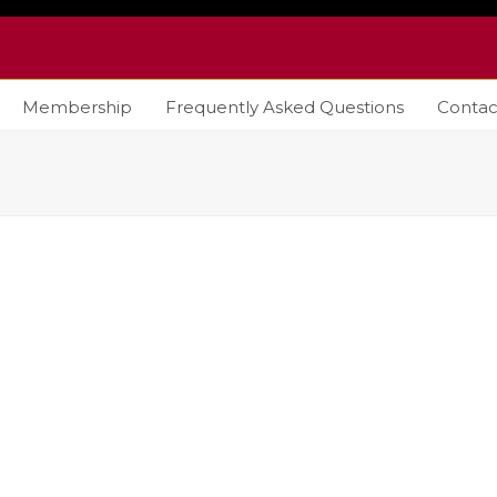
Membership
Frequently Asked Questions
Contac