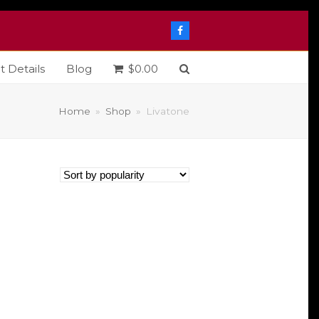
Facebook
t Details
Blog
$
0.00
Home
»
Shop
»
Livatone