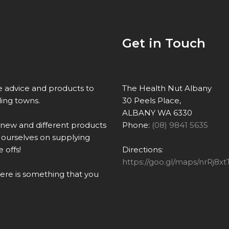
Get in Touch
re advice and products to
The Health Nut Albany
ing towns.
30 Peels Place,
ALBANY WA 6330
 new and different products
Phone:
(08) 9841 5635
ourselves on supplying
 offs!
Directions:
https://goo.gl/maps/nrRj
there is something that you