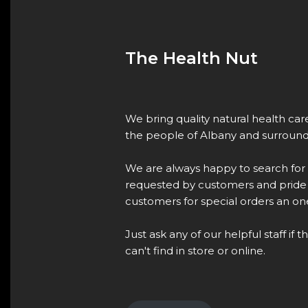
The Health Nut
We bring quality natural health ca
the people of Albany and surround
We are always happy to search for
requested by customers and pride 
customers for special orders an one
Just ask any of our helpful staff if 
can't find in store or online.