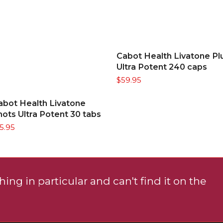
ADD TO CART
Cabot Health Livatone Pl
Ultra Potent 240 caps
$
59.95
ADD TO CART
abot Health Livatone
hots Ultra Potent 30 tabs
15.95
ing in particular and can't find it on the