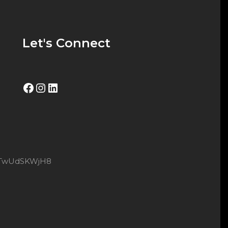
Let's Connect
Facebook
Instagram
LinkedIn
8xtTwUdSKWjH8