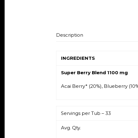
Description
INGREDIENTS
Super Berry Blend 1100 mg
Acai Berry* (20%), Blueberry (10%
Servings per Tub – 33
Avg. Qty.