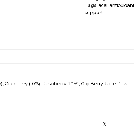
Tags:
acai
,
antioxidan
support
), Cranberry (10%), Raspberry (10%), Goji Berry Juice Powder
%