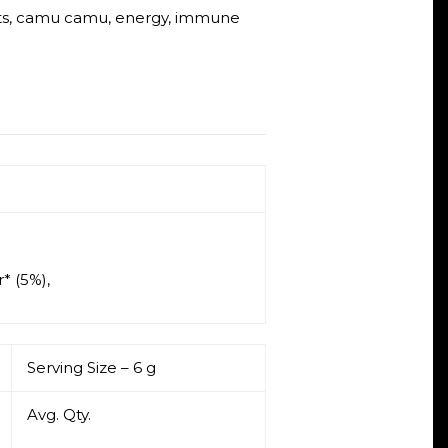
ts
,
camu camu
,
energy
,
immune
* (5%),
Serving Size – 6 g
Avg. Qty.