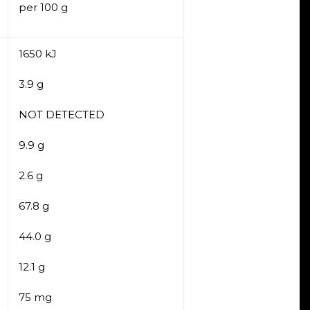
per 100 g
1650 kJ
3.9 g
NOT DETECTED
9.9 g
2.6 g
67.8 g
44.0 g
12.1 g
75 mg