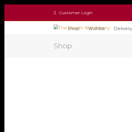
Customer Login
Shop
Wishlist
Delivery
Shop