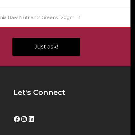
ia Raw Nutrients Greens 120gm
Just ask!
Let's Connect
Facebook
Instagram
LinkedIn