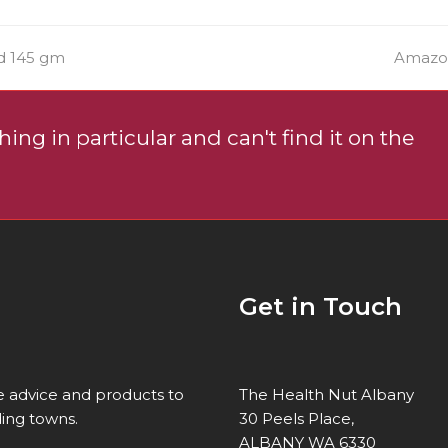
next
d 145 gm
Amazon
post:
ing in particular and can't find it on the
Get in Touch
re advice and products to
The Health Nut Albany
ing towns.
30 Peels Place,
ALBANY WA 6330