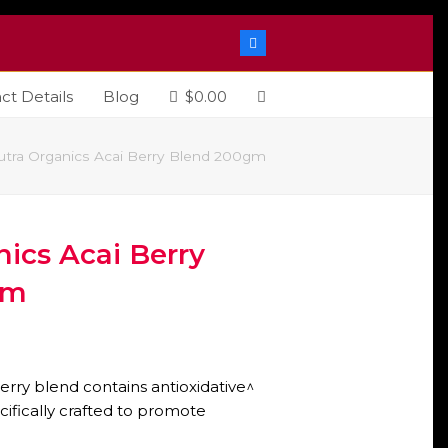
Facebook
ct Details
Blog
$
0.00
utra Organics Acai Berry Blend 200gm
ics Acai Berry
gm
erry blend contains antioxidative^
cifically crafted to promote