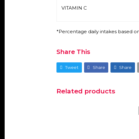
VITAMIN C
*Percentage daily intakes based on
Share This
Tweet
Share
Share
Related products