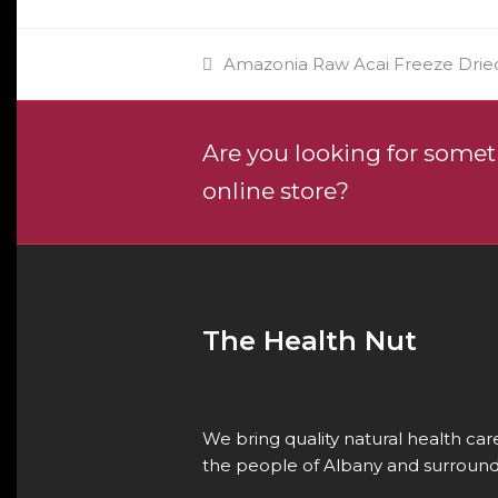
previous
Amazonia Raw Acai Freeze Drie
post:
Are you looking for someth
online store?
The Health Nut
We bring quality natural health ca
the people of Albany and surround