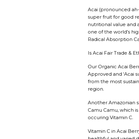
Acai (pronounced ah-
super fruit for good 
nutritional value and a
one of the world’s h
Radical Absorption Ca
Is Acai Fair Trade & Et
Our Organic Acai Berry
Approved and ‘Acai s
from the most sustai
region.
Another Amazonian sup
Camu Camu, which is 
occuring Vitamin C.
Vitamin C in Acai Berry
healthful and varied di