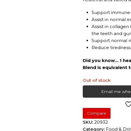
Support immune 
Assist in normal
Assist in collage
the teeth and gu
Support normal n
Reduce tiredness
Did you know… 1 hea
Blend is equivalent 
Out of stock
Email me when
Compare
SKU:
20932
Category:
Food & Dri