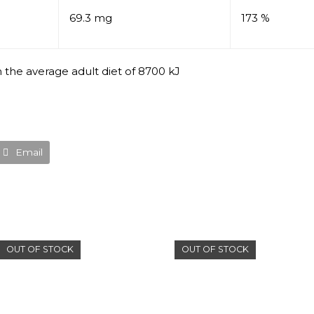
69.3 mg
173 %
 the average adult diet of 8700 kJ
Email
OUT OF STOCK
OUT OF STOCK