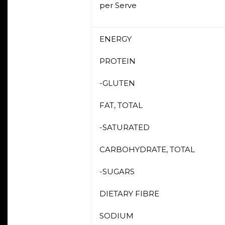
per Serve
ENERGY
PROTEIN
-GLUTEN
FAT, TOTAL
-SATURATED
CARBOHYDRATE, TOTAL
-SUGARS
DIETARY FIBRE
SODIUM