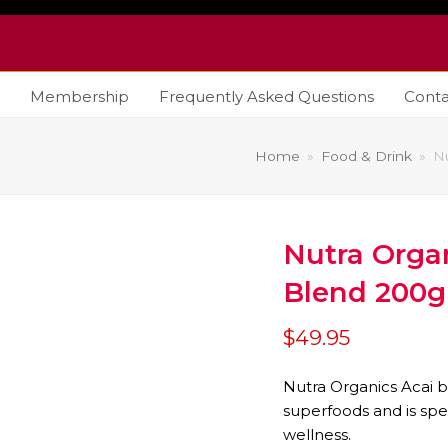
Membership
Frequently Asked Questions
Conta
Home
»
Food & Drink
»
N
Nutra Organ
Blend 200
$
49.95
Nutra Organics Acai b
superfoods and is spe
wellness.