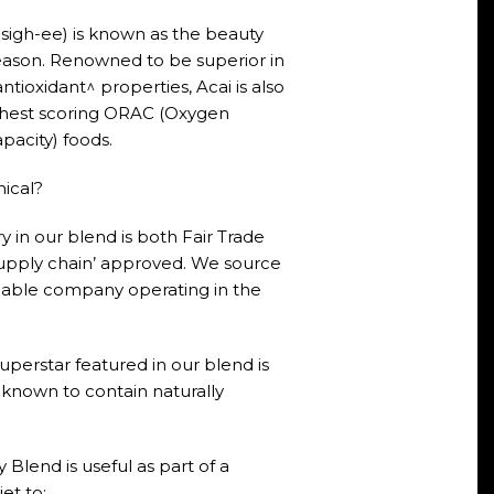
sigh-ee) is known as the beauty
reason. Renowned to be superior in
ntioxidant^ properties, Acai is also
ighest scoring ORAC (Oxygen
pacity) foods.
hical?
 in our blend is both Fair Trade
upply chain’ approved. We source
nable company operating in the
erstar featured in our blend is
known to contain naturally
 Blend is useful as part of a
et to: