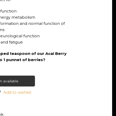
function
 energy metabolism
n formation and normal function of
ms
eurological function
 and fatigue
ped teaspoon of our Acai Berry
to 1 punnet of berries?
 available
Add to wishlist
nk