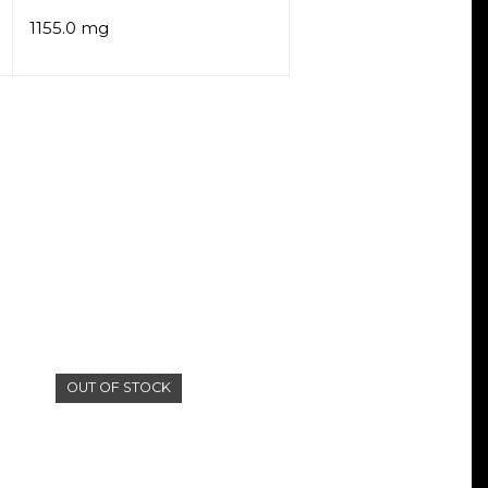
1155.0 mg
OUT OF STOCK