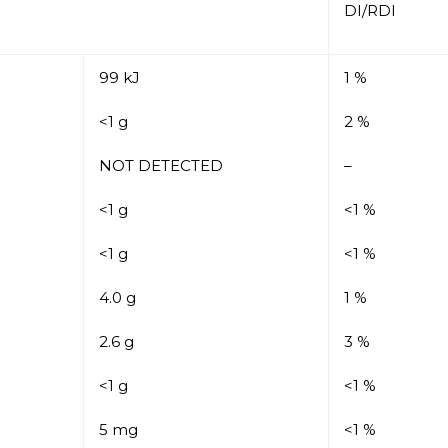
DI/RDI
99 kJ
1 %
<1 g
2 %
NOT DETECTED
–
<1 g
<1 %
<1 g
<1 %
4.0 g
1 %
2.6 g
3 %
<1 g
<1 %
5 mg
<1 %