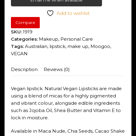
Email me when available
Add to wishlist
Compare
SKU:
1919
Categories:
Makeup
,
Personal Care
Tags:
Australian
,
lipstick
,
make up
,
Moogoo
,
VEGAN
Description
Reviews (0)
Vegan lipstick. Natural Vegan Lipsticks are made
using a blend of micas for a highly pigmented
and vibrant colour, alongside edible ingredients
such as Jojoba Oil, Shea Butter and Vitamin E to
lock in moisture.
Available in Maca Nude, Chia Seeds, Cacao Shake