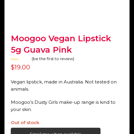
Moogoo Vegan Lipstick
5g Guava Pink
(
be the first to review
)
Rated
$
19.00
0
out
of
5
Vegan lipstick, made in Australia. Not tested on
animals.
Moogoo’s Dusty Girls make-up range is kind to
your skin.
Out of stock