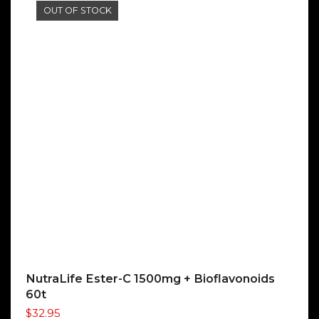
OUT OF STOCK
NutraLife Ester-C 1500mg + Bioflavonoids
60t
$
32.95