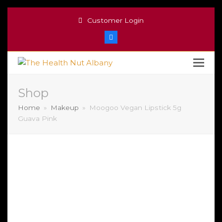
Customer Login
Facebook
Shop
Home
»
Makeup
»
Moogoo Vegan Lipstick 5g
Guava Pink