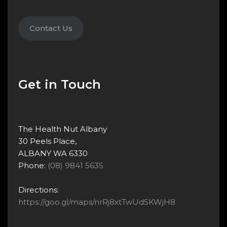
Contact Us
Get in Touch
The Health Nut Albany
30 Peels Place,
ALBANY WA 6330
Phone:
(08) 9841 5635
Directions:
https://goo.gl/maps/nrRj8xtTwUdSKWjH8