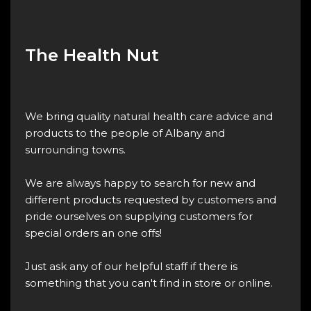
The Health Nut
We bring quality natural health care advice and
products to the people of Albany and
surrounding towns.
We are always happy to search for new and
different products requested by customers and
pride ourselves on supplying customers for
special orders an one offs!
Just ask any of our helpful staff if there is
something that you can't find in store or online.