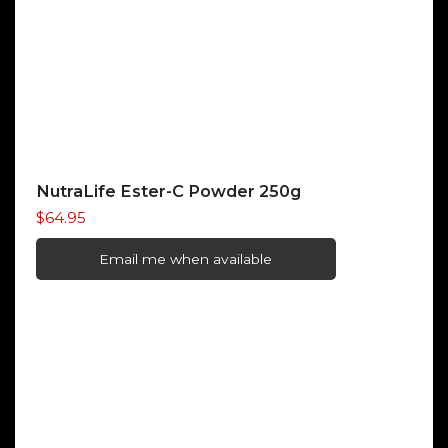
NutraLife Ester-C Powder 250g
$
64.95
Email me when available