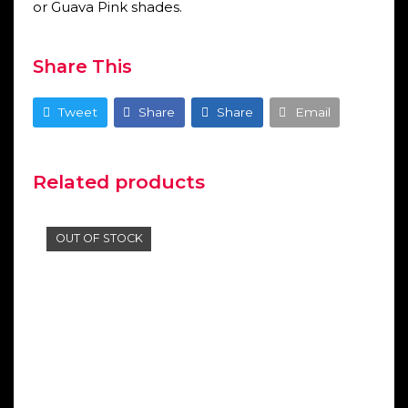
or Guava Pink shades.
Share This
Tweet
Share
Share
Email
Related products
OUT OF STOCK