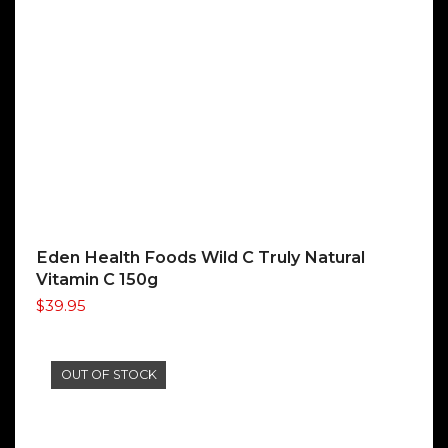
Eden Health Foods Wild C Truly Natural
Vitamin C 150g
$
39.95
OUT OF STOCK