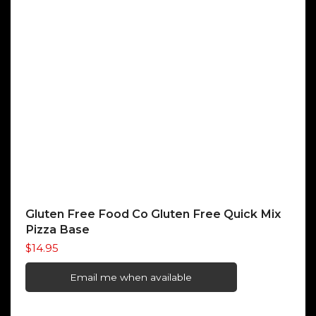
Gluten Free Food Co Gluten Free Quick Mix
Pizza Base
$
14.95
Email me when available