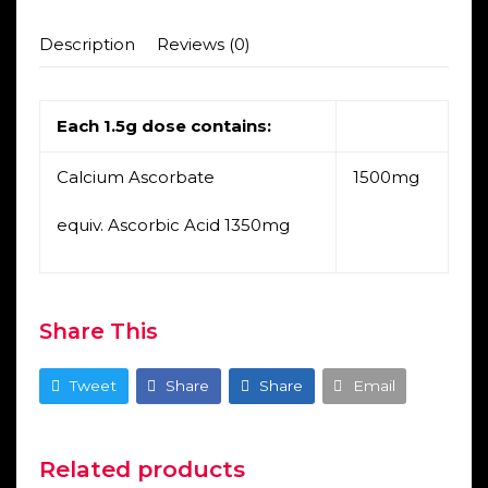
Description
Reviews (0)
Each 1.5g dose contains:
Calcium Ascorbate
1500mg
equiv. Ascorbic Acid 1350mg
Share This
Tweet
Share
Share
Email
Related products