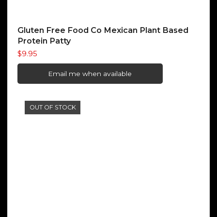
Gluten Free Food Co Mexican Plant Based
Protein Patty
$
9.95
Email me when available
OUT OF STOCK