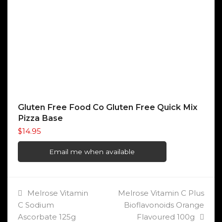
Gluten Free Food Co Gluten Free Quick Mix
Pizza Base
$
14.95
Email me when available
previous
next
Melrose Vitamin
Melrose Vitamin C Plus
post:
post:
C Sodium
Bioflavonoids Orange
Ascorbate 125g
Flavoured 100g