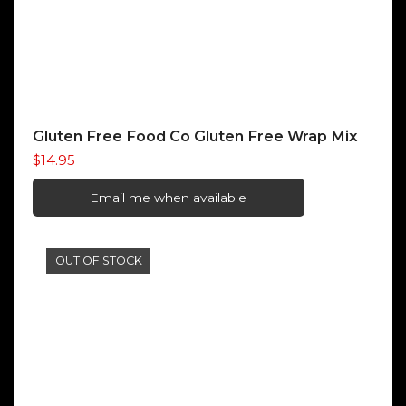
Gluten Free Food Co Gluten Free Wrap Mix
$
14.95
Email me when available
OUT OF STOCK