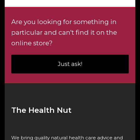
Are you looking for something in
particular and can't find it on the
online store?
Just ask!
The Health Nut
We bring quality natural health care advice and