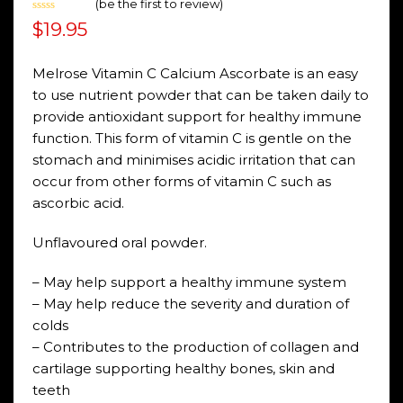
(
be the first to review
)
Rated
$
19.95
0
out
of
5
Melrose Vitamin C Calcium Ascorbate is an easy
to use nutrient powder that can be taken daily to
provide antioxidant support for healthy immune
function. This form of vitamin C is gentle on the
stomach and minimises acidic irritation that can
occur from other forms of vitamin C such as
ascorbic acid.
Unflavoured oral powder.
– May help support a healthy immune system
– May help reduce the severity and duration of
colds
– Contributes to the production of collagen and
cartilage supporting healthy bones, skin and
teeth