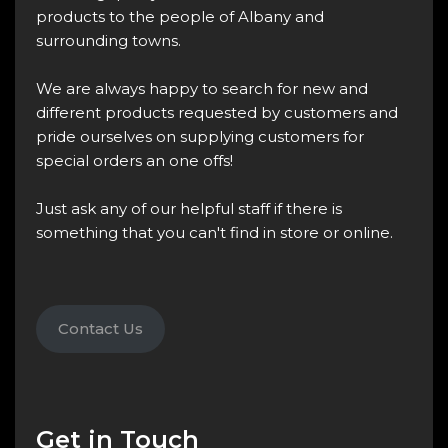
products to the people of Albany and
surrounding towns.
We are always happy to search for new and
different products requested by customers and
pride ourselves on supplying customers for
special orders an one offs!
Just ask any of our helpful staff if there is
something that you can't find in store or online.
Contact Us
Get in Touch