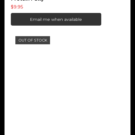
$
9.95
Email me when available
OUT OF STOCK