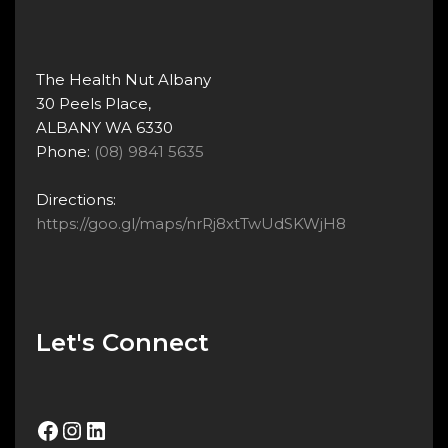
The Health Nut Albany
30 Peels Place,
ALBANY WA 6330
Phone:
(08) 9841 5635
Directions:
https://goo.gl/maps/nrRj8xtTwUdSKWjH8
Let's Connect
Facebook
Instagram
LinkedIn