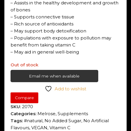
– Assists in the healthy development and growth
of bones
– Supports connective tissue
– Rich source of antioxidants
– May support body detoxification
– Populations with exposure to pollution may
benefit from taking vitamin C
– May aid in general well-being
Out of stock
Email me when available
Add to wishlist
Compare
SKU:
2070
Categories:
Melrose
,
Supplements
Tags:
#natural
,
No Added Sugar
,
No Artificial
Flavours
,
VEGAN
,
Vitamin C