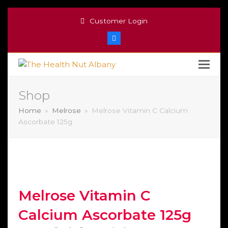
Customer Login
Facebook
Shop
Home
»
Melrose
»
Melrose Vitamin C Calcium
Ascorbate 125g
Melrose Vitamin C
Calcium Ascorbate 125g