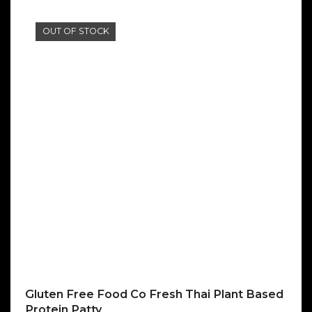
OUT OF STOCK
Gluten Free Food Co Fresh Thai Plant Based
Protein Patty