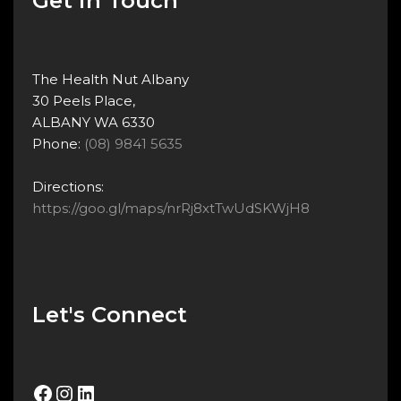
Get in Touch
The Health Nut Albany
30 Peels Place,
ALBANY WA 6330
Phone:
(08) 9841 5635
Directions:
https://goo.gl/maps/nrRj8xtTwUdSKWjH8
Let's Connect
Facebook
Instagram
LinkedIn