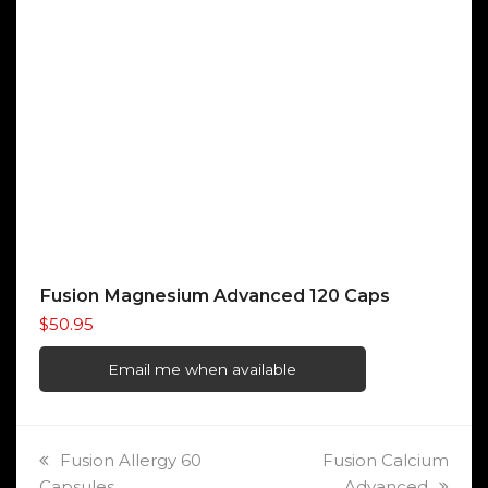
Fusion Magnesium Advanced 120 Caps
$
50.95
Email me when available
previous
next
Fusion Allergy 60
Fusion Calcium
post:
post:
Capsules
Advanced