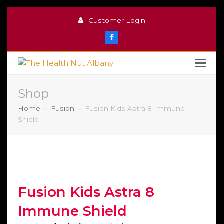
Customer Login
Facebook
Shop
Home
»
Fusion
»
Fusion Kids Astra 8 Immune
Shield
Fusion Kids Astra 8
Immune Shield