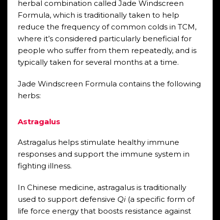
herbal combination called Jade Windscreen
Formula, which is traditionally taken to help
reduce the frequency of common colds in TCM,
where it’s considered particularly beneficial for
people who suffer from them repeatedly, and is
typically taken for several months at a time.
Jade Windscreen Formula contains the following
herbs:
Astragalus
Astragalus helps stimulate healthy immune
responses and support the immune system in
fighting illness.
In Chinese medicine, astragalus is traditionally
used to support defensive
Qi
(a specific form of
life force energy that boosts resistance against