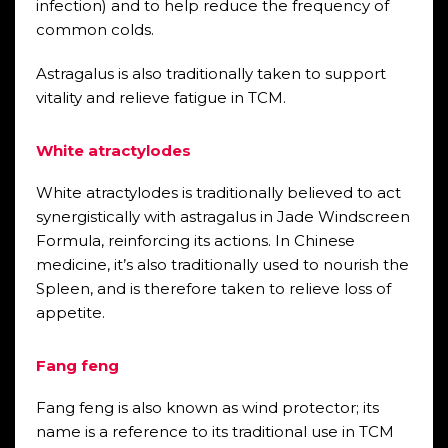
infection) and to help reduce the frequency of
common colds.
Astragalus is also traditionally taken to support
vitality and relieve fatigue in TCM.
White atractylodes
White atractylodes is traditionally believed to act
synergistically with astragalus in Jade Windscreen
Formula, reinforcing its actions. In Chinese
medicine, it’s also traditionally used to nourish the
Spleen, and is therefore taken to relieve loss of
appetite.
Fang feng
Fang feng is also known as wind protector; its
name is a reference to its traditional use in TCM