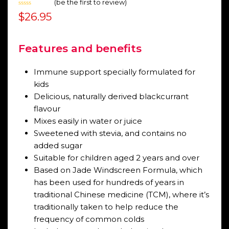
(
be the first to review
)
Rated
$
26.95
0
out
of
5
Features and benefits
Immune support specially formulated for
kids
Delicious, naturally derived blackcurrant
flavour
Mixes easily in water or juice
Sweetened with stevia, and contains no
added sugar
Suitable for children aged 2 years and over
Based on Jade Windscreen Formula, which
has been used for hundreds of years in
traditional Chinese medicine (TCM), where it’s
traditionally taken to help reduce the
frequency of common colds