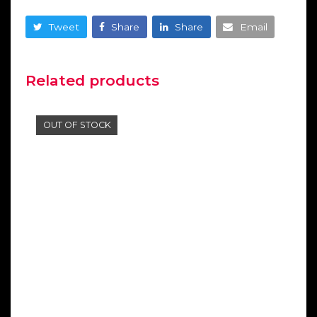
Tweet
Share
Share
Email
Related products
OUT OF STOCK