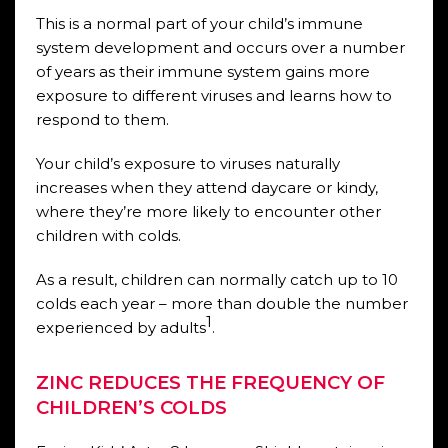
This is a normal part of your child’s immune
system development and occurs over a number
of years as their immune system gains more
exposure to different viruses and learns how to
respond to them.
Your child’s exposure to viruses naturally
increases when they attend daycare or kindy,
where they’re more likely to encounter other
children with colds.
As a result, children can normally catch up to 10
colds each year – more than double the number
1
experienced by adults
.
ZINC REDUCES THE FREQUENCY OF
CHILDREN’S COLDS