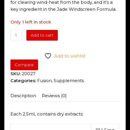
for clearing wind-heat from the body, and it’s a
key ingredient in the Jade Windscreen Formula.
Only 1 left in stock
Fusion
Add to cart
Kids
Astra
8
Add to wishlist
Immune
Compare
Shield
SKU:
20027
quantity
Categories:
Fusion
,
Supplements
Description
Reviews (0)
Each 2.5mL contains dry extracts: