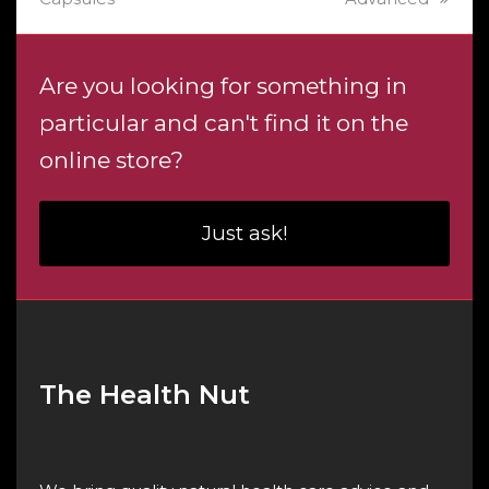
Are you looking for something in
particular and can't find it on the
online store?
Just ask!
The Health Nut