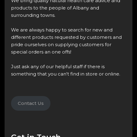
We bring quality natural health care advice and
products to the people of Albany and
surrounding towns.
We are always happy to search for new and
different products requested by customers and
pride ourselves on supplying customers for
special orders an one offs!
Just ask any of our helpful staff if there is
something that you can't find in store or online.
Contact Us