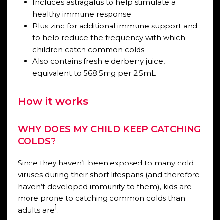
Includes astragalus to help stimulate a
healthy immune response
Plus zinc for additional immune support and
to help reduce the frequency with which
children catch common colds
Also contains fresh elderberry juice,
equivalent to 568.5mg per 2.5mL
How it works
WHY DOES MY CHILD KEEP CATCHING
COLDS?
Since they haven’t been exposed to many cold
viruses during their short lifespans (and therefore
haven’t developed immunity to them), kids are
more prone to catching common colds than
1
adults are
.