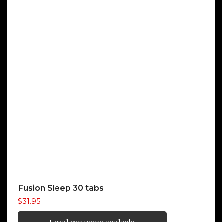
Fusion Sleep 30 tabs
$
31.95
Email me when available