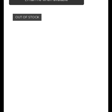
OUT OF STOCK