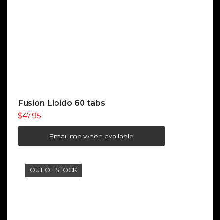
Fusion Libido 60 tabs
$
47.95
Email me when available
OUT OF STOCK