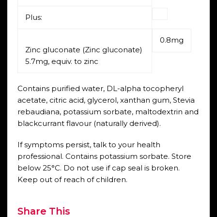
Plus:
0.8mg
Zinc gluconate (Zinc gluconate)
5.7mg, equiv. to zinc
Contains purified water, DL-alpha tocopheryl
acetate, citric acid, glycerol, xanthan gum, Stevia
rebaudiana, potassium sorbate, maltodextrin and
blackcurrant flavour (naturally derived).
If symptoms persist, talk to your health
professional. Contains potassium sorbate. Store
below 25°C. Do not use if cap seal is broken.
Keep out of reach of children.
Share This