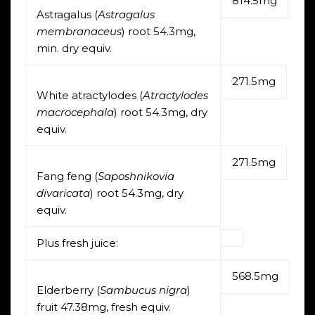
814.5mg
Astragalus (
Astragalus
membranaceus
) root 54.3mg,
min. dry equiv.
271.5mg
White atractylodes (
Atractylodes
macrocephala
) root 54.3mg, dry
equiv.
271.5mg
Fang feng (
Saposhnikovia
divaricata
) root 54.3mg, dry
equiv.
Plus fresh juice:
568.5mg
Elderberry (
Sambucus nigra
)
fruit 47.38mg, fresh equiv.