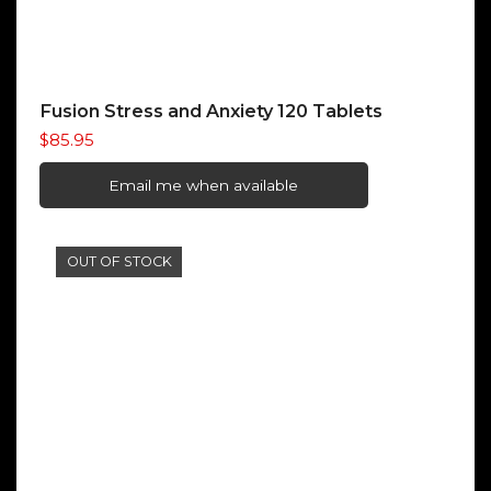
Fusion Stress and Anxiety 120 Tablets
$
85.95
Email me when available
OUT OF STOCK