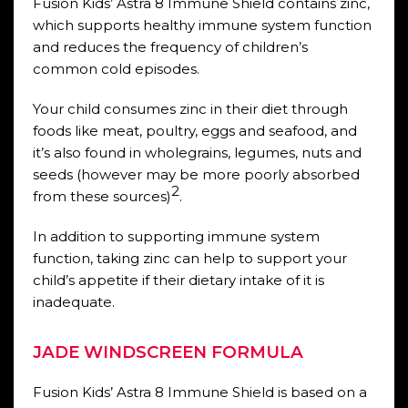
Fusion Kids’ Astra 8 Immune Shield contains zinc,
which supports healthy immune system function
and reduces the frequency of children’s
common cold episodes.
Your child consumes zinc in their diet through
foods like meat, poultry, eggs and seafood, and
it’s also found in wholegrains, legumes, nuts and
seeds (however may be more poorly absorbed
2
from these sources)
.
In addition to supporting immune system
function, taking zinc can help to support your
child’s appetite if their dietary intake of it is
inadequate.
JADE WINDSCREEN FORMULA
Fusion Kids’ Astra 8 Immune Shield is based on a