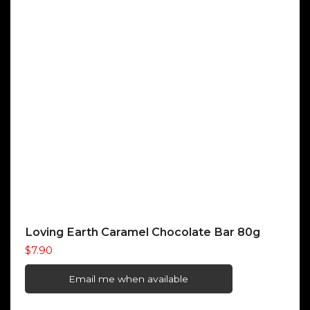
Loving Earth Caramel Chocolate Bar 80g
$
7.90
Email me when available