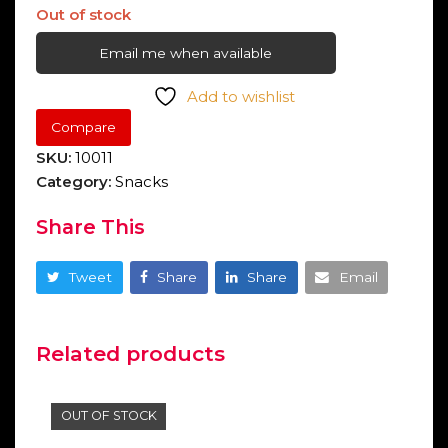
Out of stock
Email me when available
Add to wishlist
Compare
SKU:
10011
Category:
Snacks
Share This
Tweet
Share
Share
Email
Related products
OUT OF STOCK