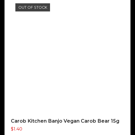
OUT OF STOCK
Carob Kitchen Banjo Vegan Carob Bear 15g
$
1.40