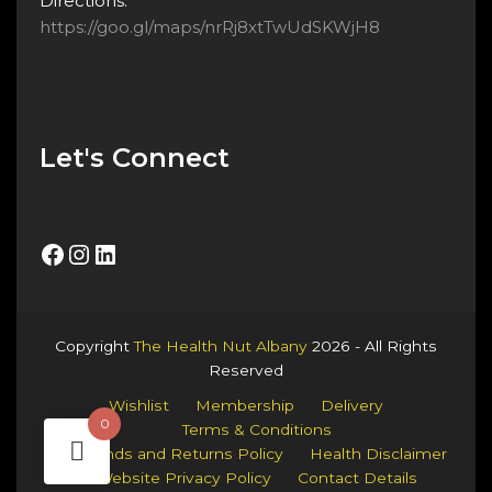
Directions:
https://goo.gl/maps/nrRj8xtTwUdSKWjH8
Let's Connect
Facebook
Instagram
LinkedIn
Copyright
The Health Nut Albany
2026 - All Rights
Reserved
Wishlist
Membership
Delivery
0
Terms & Conditions
Refunds and Returns Policy
Health Disclaimer
Website Privacy Policy
Contact Details