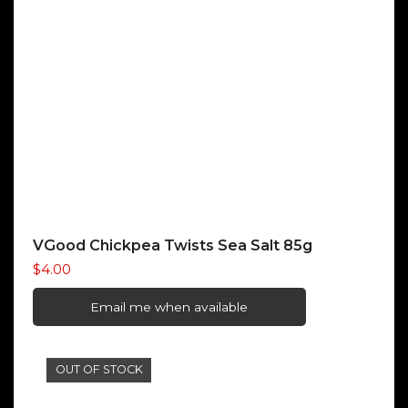
VGood Chickpea Twists Sea Salt 85g
$
4.00
Email me when available
OUT OF STOCK