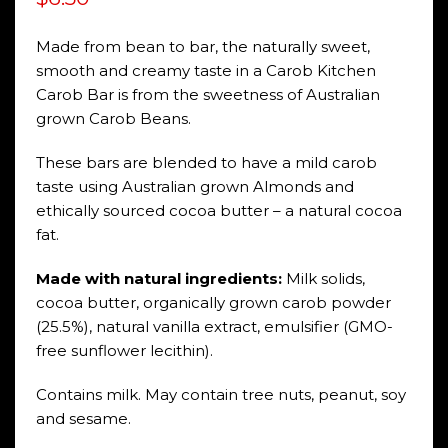
Made from bean to bar, the naturally sweet,
smooth and creamy taste in a Carob Kitchen
Carob Bar is from the sweetness of Australian
grown Carob Beans.
These bars are blended to have a mild carob
taste using Australian grown Almonds and
ethically sourced cocoa butter – a natural cocoa
fat.
Made with natural ingredients:
Milk solids,
cocoa butter, organically grown carob powder
(25.5%), natural vanilla extract, emulsifier (GMO-
free sunflower lecithin).
Contains milk. May contain tree nuts, peanut, soy
and sesame.