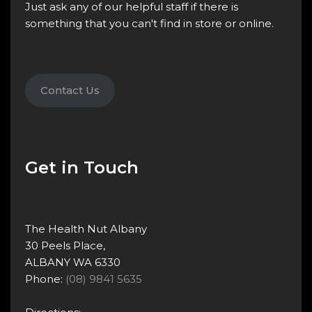
Just ask any of our helpful staff if there is
something that you can't find in store or online.
Contact Us
Get in Touch
The Health Nut Albany
30 Peels Place,
ALBANY WA 6330
Phone:
(08) 9841 5635