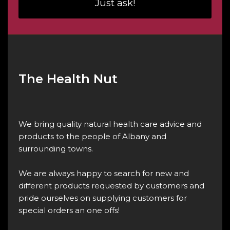
Just ask!
The Health Nut
We bring quality natural health care advice and
products to the people of Albany and
surrounding towns.
We are always happy to search for new and
different products requested by customers and
pride ourselves on supplying customers for
special orders an one offs!