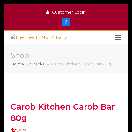
Customer Login
Facebook
Shop
Home
»
Snacks
»
Carob Kitchen Carob Bar 80g
Carob Kitchen Carob Bar
80g
$
6.50