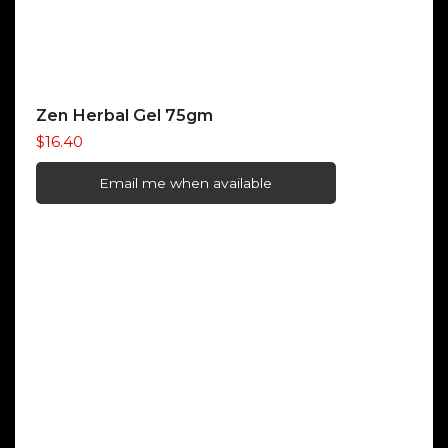
Zen Herbal Gel 75gm
$
16.40
Email me when available