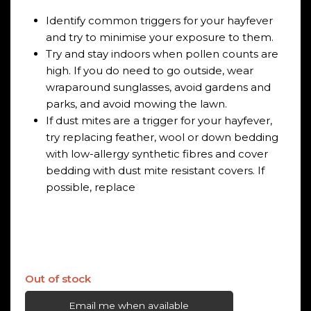
Identify common triggers for your hayfever
and try to minimise your exposure to them.
Try and stay indoors when pollen counts are
high. If you do need to go outside, wear
wraparound sunglasses, avoid gardens and
parks, and avoid mowing the lawn.
If dust mites are a trigger for your hayfever,
try replacing feather, wool or down bedding
with low-allergy synthetic fibres and cover
bedding with dust mite resistant covers. If
possible, replace
Out of stock
Email me when available