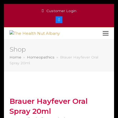
Customer Login
Facebook
Shop
Home
»
Homeopathics
»
Brauer Hayfever Oral
Spray 20ml
Brauer Hayfever Oral
Spray 20ml