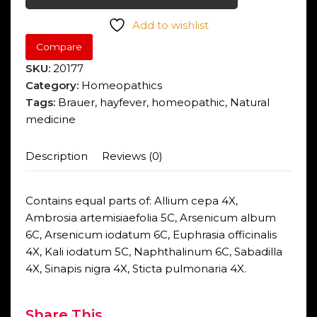
Add to wishlist
Compare
SKU:
20177
Category:
Homeopathics
Tags:
Brauer
,
hayfever
,
homeopathic
,
Natural
medicine
Description
Reviews (0)
Contains equal parts of: Allium cepa 4X,
Ambrosia artemisiaefolia 5C, Arsenicum album
6C, Arsenicum iodatum 6C, Euphrasia officinalis
4X, Kali iodatum 5C, Naphthalinum 6C, Sabadilla
4X, Sinapis nigra 4X, Sticta pulmonaria 4X.
Share This