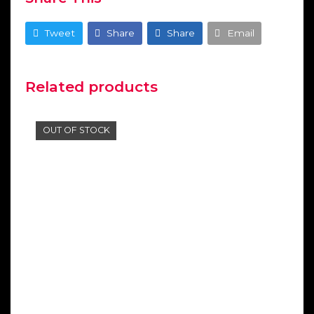
Tweet
Share
Share
Email
Related products
OUT OF STOCK