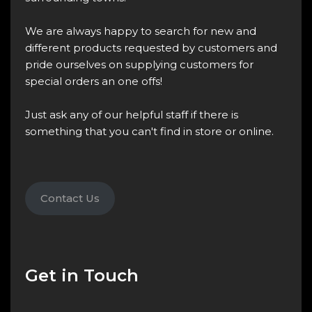
We are always happy to search for new and
different products requested by customers and
pride ourselves on supplying customers for
special orders an one offs!
Just ask any of our helpful staff if there is
something that you can't find in store or online.
Contact Us
Get in Touch