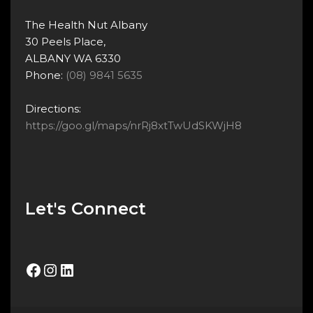
The Health Nut Albany
30 Peels Place,
ALBANY WA 6330
Phone:
(08) 9841 5635
Directions:
https://goo.gl/maps/nrRj8xtTwUdSKWjH8
Let's Connect
Facebook
Instagram
LinkedIn