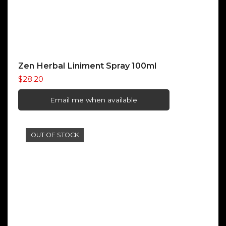
Zen Herbal Liniment Spray 100ml
$
28.20
Email me when available
OUT OF STOCK