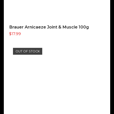
Brauer Arnicaeze Joint & Muscle 100g
$
17.99
OUT OF STOCK