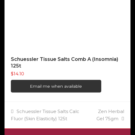
Schuessler Tissue Salts Comb A (Insomnia)
125t
$
14.10
Email me when available
previous
next
Schuessler Tissue Salts Calc
Zen Herbal
post:
post:
Fluor (Skin Elasticity) 125t
Gel 75gm