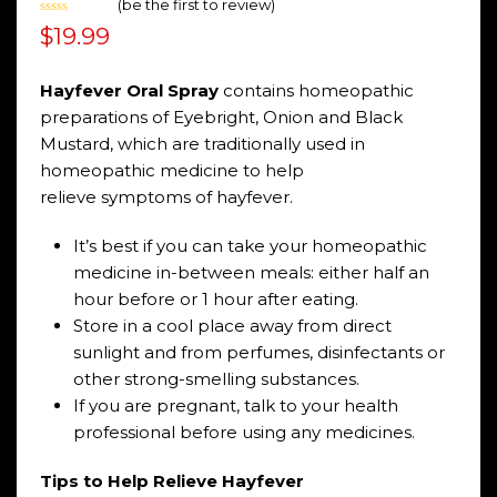
(
be the first to review
)
Rated
$
19.99
0
out
of
5
Hayfever Oral
Spray
contains homeopathic
preparations of Eyebright, Onion and Black
Mustard, which are traditionally used in
homeopathic medicine to help
relieve symptoms of hayfever.
It’s best if you can take your homeopathic
medicine in-between meals: either half an
hour before or 1 hour after eating.
Store in a cool place away from direct
sunlight and from perfumes, disinfectants or
other strong-smelling substances.
If you are pregnant, talk to your health
professional before using any medicines.
Tips to Help Relieve Hayfever