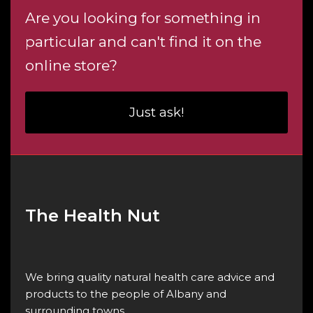
Are you looking for something in
particular and can't find it on the
online store?
Just ask!
The Health Nut
We bring quality natural health care advice and
products to the people of Albany and
surrounding towns.