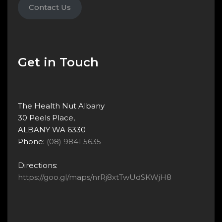
Contact Us
Get in Touch
The Health Nut Albany
30 Peels Place,
ALBANY WA 6330
Phone:
(08) 9841 5635
Directions:
https://goo.gl/maps/nrRj8xtTwUdSKWjH8