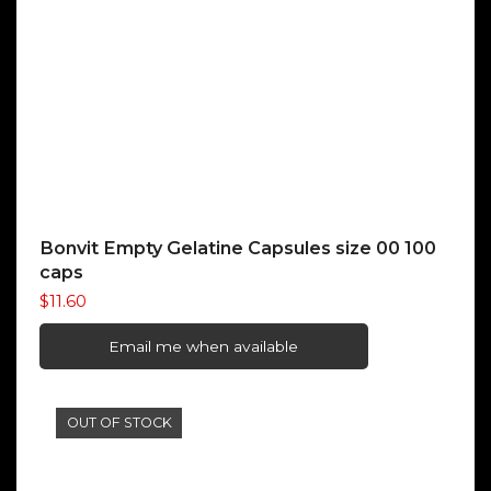
Bonvit Empty Gelatine Capsules size 00 100
caps
$
11.60
Email me when available
OUT OF STOCK