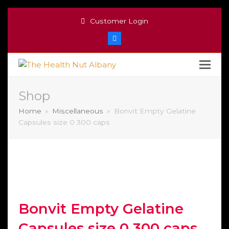
Customer Login
Facebook
Shop
Home
»
Miscellaneous
»
Bonvit Empty Gelatine
Capsules size 0 300 caps
Bonvit Empty Gelatine
Capsules size 0 300 caps