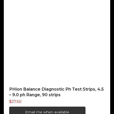
PHion Balance Diagnostic Ph Test Strips, 4.5
– 9.0 ph Range, 90 strips
$
27.50
Email me when available