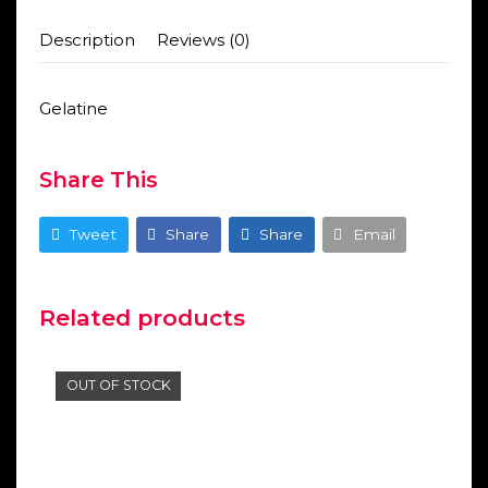
Description
Reviews (0)
Gelatine
Share This
Tweet
Share
Share
Email
Related products
OUT OF STOCK