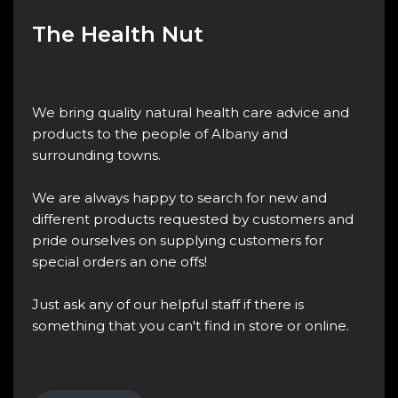
The Health Nut
We bring quality natural health care advice and
products to the people of Albany and
surrounding towns.
We are always happy to search for new and
different products requested by customers and
pride ourselves on supplying customers for
special orders an one offs!
Just ask any of our helpful staff if there is
something that you can't find in store or online.