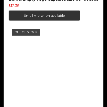
$
12.35
Email me when available
OUT OF STOCK