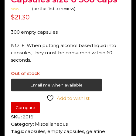
(
be the first to review
)
Rated
$
21.30
0
out
of
5
300 empty capsules
NOTE: When putting alcohol based liquid into
capsules, they must be consumed within 60
seconds.
Out of stock
Email me when available
Add to wishlist
Compare
SKU:
20161
Category:
Miscellaneous
Tags:
capsules
,
empty capsules
,
gelatine