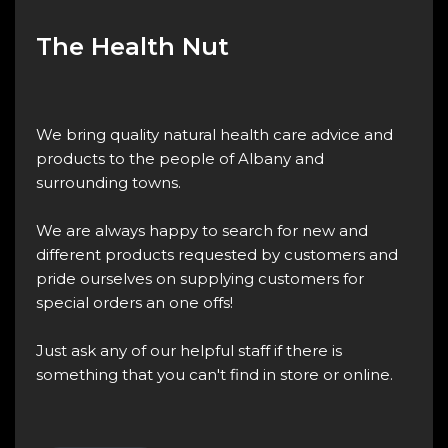
The Health Nut
We bring quality natural health care advice and
products to the people of Albany and
surrounding towns.
We are always happy to search for new and
different products requested by customers and
pride ourselves on supplying customers for
special orders an one offs!
Just ask any of our helpful staff if there is
something that you can't find in store or online.