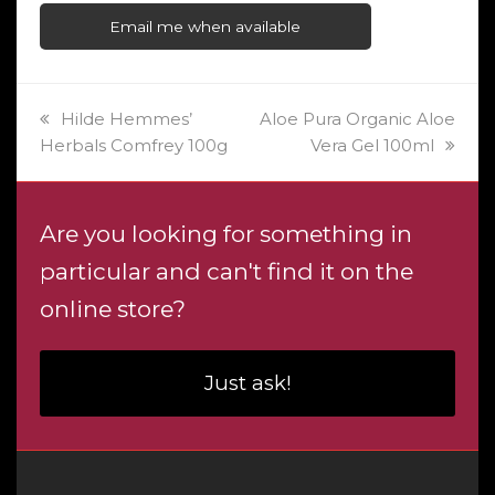
Email me when available
previous
next
Hilde Hemmes’
Aloe Pura Organic Aloe
post:
post:
Herbals Comfrey 100g
Vera Gel 100ml
Are you looking for something in
particular and can't find it on the
online store?
Just ask!