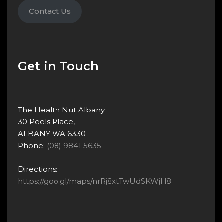
Contact Us
Get in Touch
The Health Nut Albany
30 Peels Place,
ALBANY WA 6330
Phone:
(08) 9841 5635
Directions:
https://goo.gl/maps/nrRj8xtTwUdSKWjH8