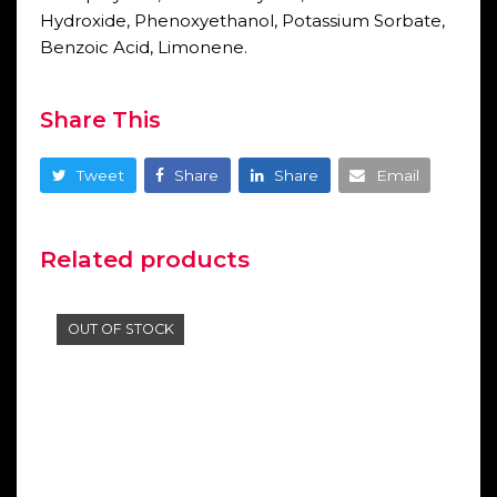
Hydroxide, Phenoxyethanol, Potassium Sorbate,
Benzoic Acid, Limonene.
Share This
Tweet
Share
Share
Email
Related products
OUT OF STOCK