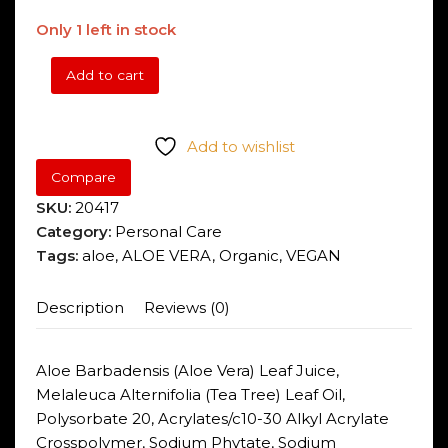
Only 1 left in stock
Add to cart
Aloe
Pura
Organic
Add to wishlist
Aloe
Compare
Vera
Gel
SKU:
20417
200ml
Category:
Personal Care
quantity
Tags:
aloe
,
ALOE VERA
,
Organic
,
VEGAN
Description
Reviews (0)
Aloe Barbadensis (Aloe Vera) Leaf Juice,
Melaleuca Alternifolia (Tea Tree) Leaf Oil,
Polysorbate 20, Acrylates/c10-30 Alkyl Acrylate
Crosspolymer, Sodium Phytate, Sodium