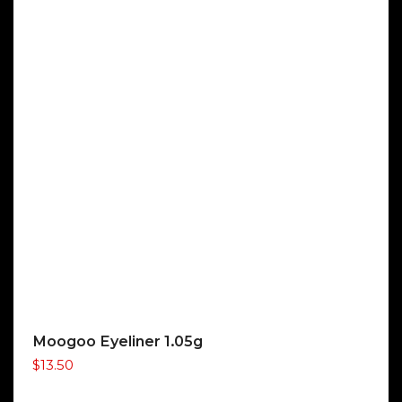
Moogoo Eyeliner 1.05g
$
13.50