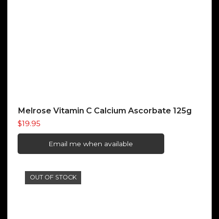
Melrose Vitamin C Calcium Ascorbate 125g
$
19.95
Email me when available
OUT OF STOCK