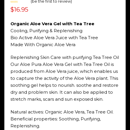
(
be the first to review
)
Rated
$
16.95
0
out
of
5
Organic Aloe Vera Gel with Tea Tree
Cooling, Purifying & Replenishing
Bio Active Aloe Vera Juice with Tea Tree
Made With Organic Aloe Vera
Replenishing Skin Care with purifying Tea Tree Oil
Our Aloe Pura Aloe Vera Gel with Tea Tree Oil is
produced from Aloe Vera juice, which enables us
to capture the activity of the Aloe Vera plant. This
soothing gel helps to nourish. soothe and restore
dry and problem skin. It can also be applied to
stretch marks, scars and sun exposed skin.
Natural actives: Organic Aloe Vera, Tea Tree Oil.
Beneficial properties: Soothing, Purifying,
Replenishing.