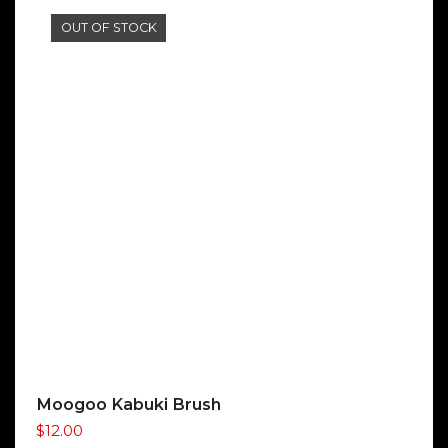
OUT OF STOCK
Moogoo Kabuki Brush
$
12.00