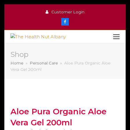
Customer Login
Facebook
Shop
Home
»
Personal Care
»
Aloe Pura Organic Aloe
Vera Gel 200ml
Aloe Pura Organic Aloe
Vera Gel 200ml