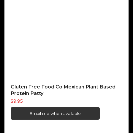
Gluten Free Food Co Mexican Plant Based
Protein Patty
$
9.95
Email me when available